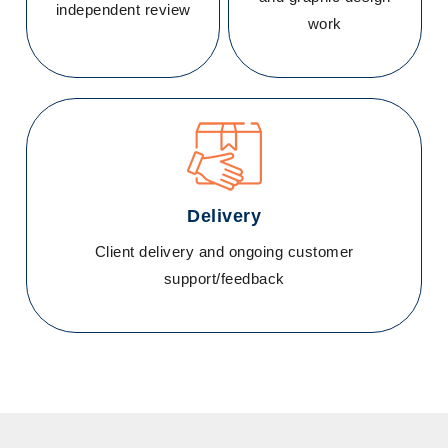
independent review
work
Delivery
Client delivery and ongoing customer
support/feedback