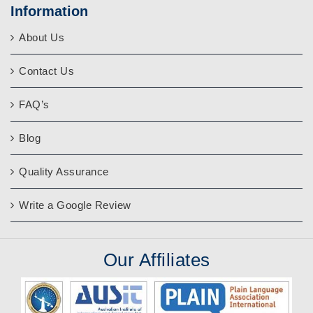
Information
About Us
Contact Us
FAQ’s
Blog
Quality Assurance
Write a Google Review
Our
Affiliates