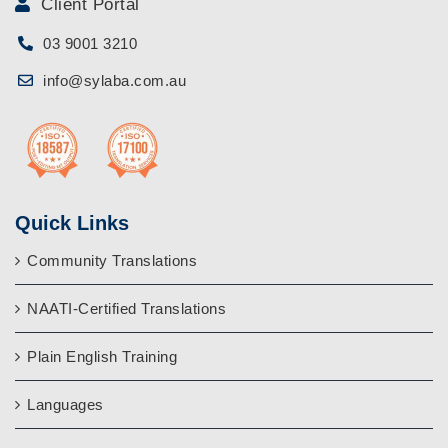
Client Portal
03 9001 3210
info@sylaba.com.au
Quick Links
Community Translations
NAATI-Certified Translations
Plain English Training
Languages