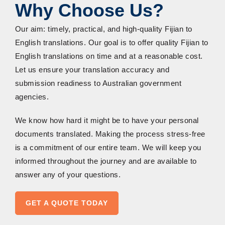
Why Choose Us?
Our aim: timely, practical, and high-quality Fijian to
English translations. Our goal is to offer quality Fijian to
English translations on time and at a reasonable cost.
Let us ensure your translation accuracy and
submission readiness to Australian government
agencies.
We know how hard it might be to have your personal
documents translated. Making the process stress-free
is a commitment of our entire team. We will keep you
informed throughout the journey and are available to
answer any of your questions.
GET A QUOTE TODAY