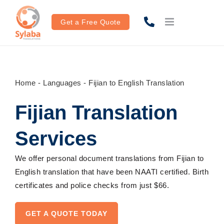
Skip
to
Get a Free Quote
content
Home
-
Languages
-
Fijian to English Translation
Fijian Translation
Services
We offer personal document translations from Fijian to
English translation that have been NAATI certified. Birth
certificates and police checks from just $66.
GET A QUOTE TODAY