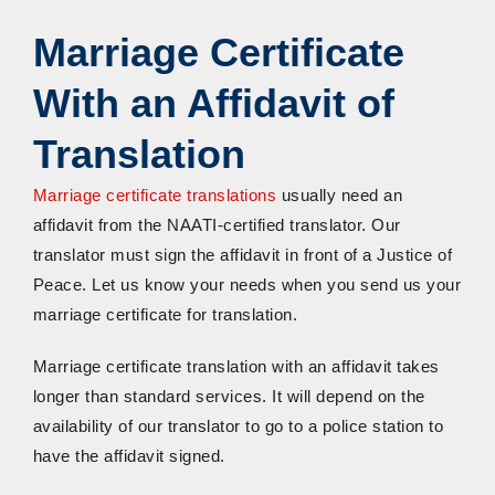
Marriage Certificate
With
a
n
A
ffidavit
of
Translation
Marriage certificate translations
usually need an
affidavit from the NAATI-certified translator. Our
translator must sign the affidavit in front of a Justice of
Peace. Let us know your needs when you send us your
marriage certificate for translation.
Marriage certificate translation with an affidavit takes
longer than standard services. It will depend on the
availability of our translator to go to a police station to
have the affidavit signed.