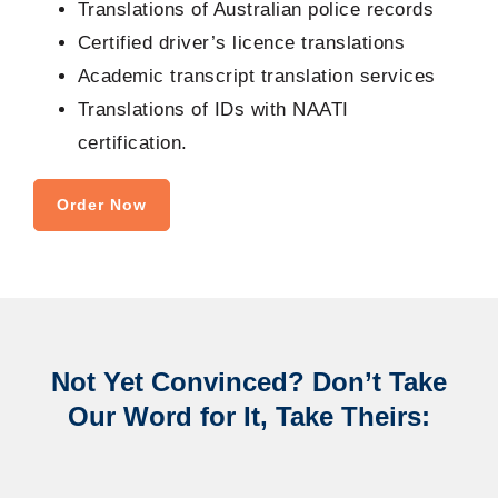
Translations of Australian police records
Certified driver’s licence translations
Academic transcript translation services
Translations of IDs with NAATI
certification.
Order Now
Not Yet Convinced? Don’t Take
Our Word for It, Take Theirs: