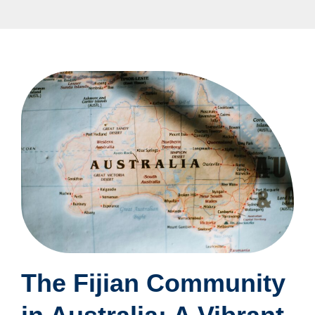
The Fijian Community