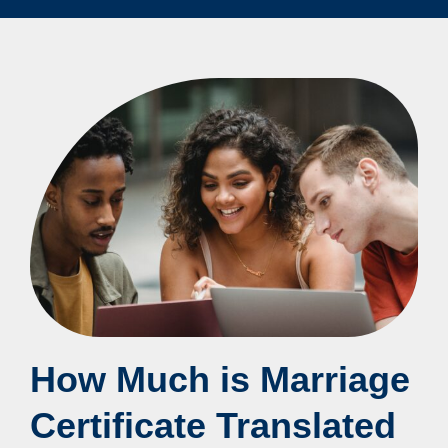
How Much is Marriage
Certificate Translated