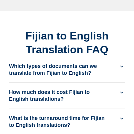
Fijian to English
Translation FAQ
Which types of documents can we
translate from Fijian to English?
How much does it cost Fijian to
English translations?
What is the turnaround time for Fijian
to English translations?