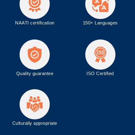
NAATI certification
150+ Languages
Quality guarantee
ISO
Certified
Culturally appropriate