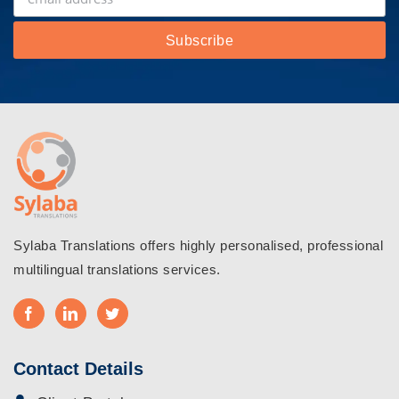
Sylaba Translations offers highly personalised, professional
multilingual translations services.
Contact Details