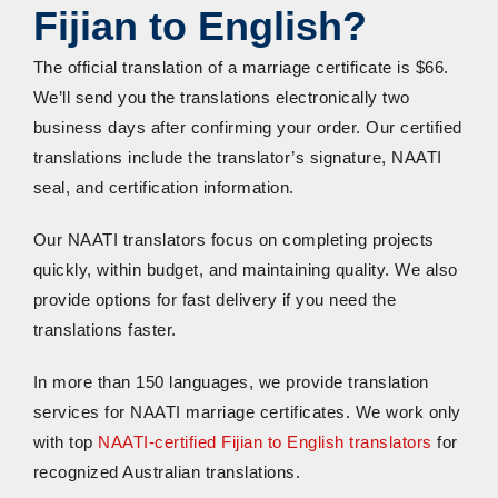
Fijian to English?
The official translation of a marriage certificate is $66.
We’ll send you the translations electronically two
business days after confirming your order. Our certified
translations include the translator’s signature, NAATI
seal, and certification information.
Our NAATI translators focus on completing projects
quickly, within budget, and maintaining quality. We also
provide options for fast delivery if you need the
translations faster.
In more than 150 languages, we provide translation
services for NAATI marriage certificates. We work only
with top
NAATI-certified Fijian to English translators
for
recognized Australian translations.