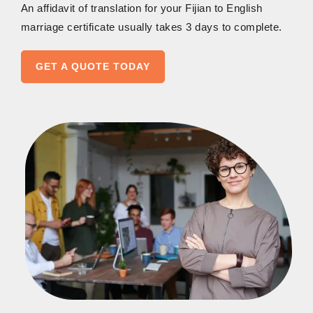
An affidavit of translation for your Fijian to English
marriage certificate usually takes 3 days to complete.
GET A QUOTE TODAY