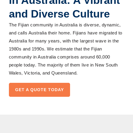
in Australia: A Vibrant
and Diverse Culture
The Fijian community in Australia is diverse, dynamic,
and calls Australia their home. Fijians have migrated to
Australia for many years, with the largest wave in the
1980s and 1990s. We estimate that the Fijian
community in Australia comprises around 60,000
people today. The majority of them live in New South
Wales, Victoria, and Queensland.
GET A QUOTE TODAY