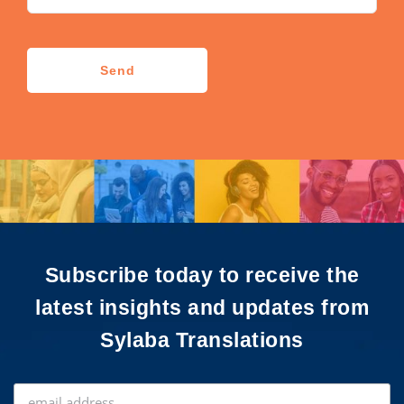
CAPTCHA
Send
Subscribe today to receive the
latest insights and updates from
Sylaba Translations