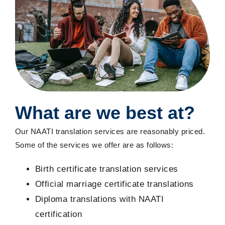
What are we best at?
Our NAATI translation services are reasonably priced.
Some of the services we offer are as follows:
Birth certificate translation services
Official marriage certificate translations
Diploma translations with NAATI
certification