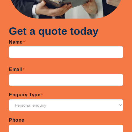
Get a quote today
Name
*
First
Email
*
Enquiry Type
*
Phone