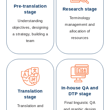
Pre-translation
Research stage
stage
Terminology
Understanding
management and
objectives, designing
allocation of
a strategy, building a
resources
team
In-house QA and
Translation
DTP stage
stage
Final linguistic QA
Translation and
and graphic design