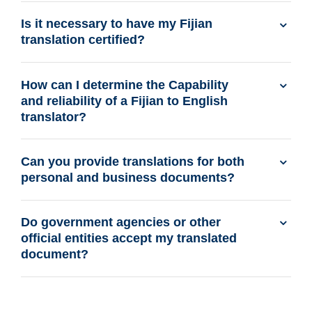
Is it necessary to have my Fijian
translation certified?
How can I determine the Capability
and reliability of a Fijian to English
translator?
Can you provide translations for both
personal and business documents?
Do government agencies or other
official entities accept my translated
document?