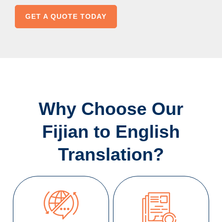
GET A QUOTE TODAY
Why Choose Our
Fijian to English
Translation?