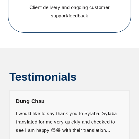
Client delivery and ongoing customer
support/feedback
Testimonials
Dung Chau
I would like to say thank you to Sylaba. Sylaba
translated for me very quickly and checked to
see I am happy 😊😁 with their translation…