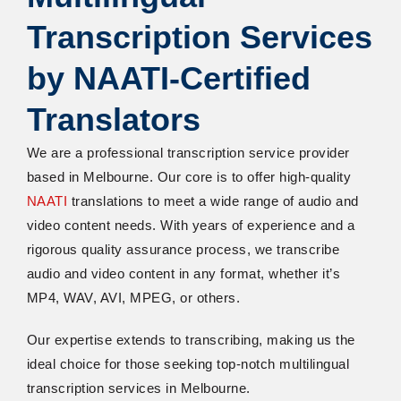
Transcription Services
by NAATI-Certified
Translators
We are a professional transcription service provider
based in Melbourne. Our core is to offer high-quality
NAATI
translations to meet a wide range of audio and
video content needs. With years of experience and a
rigorous quality assurance process, we transcribe
audio and video content in any format, whether it’s
MP4, WAV, AVI, MPEG, or others.
Our expertise extends to transcribing, making us the
ideal choice for those seeking top-notch multilingual
transcription services in Melbourne.