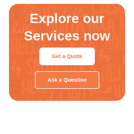
Explore our
Services now
Get a Quote
Ask a Question