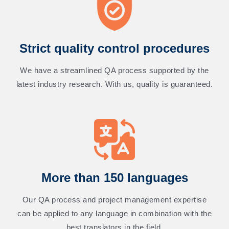
Strict quality control procedures
We have a streamlined QA process supported by the
latest industry research. With us, quality is guaranteed.
More than 150 languages
Our QA process and project management expertise
can be applied to any language in combination with the
best translators in the field.