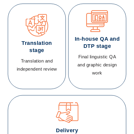
In-house QA and
Translation
DTP stage
stage
Final linguistic QA
Translation and
and graphic design
independent review
work
Delivery