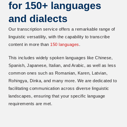
for 150+ languages
and dialects
Our transcription service offers a remarkable range of
linguistic versatility, with the capability to transcribe
content in more than
150 languages
.
This includes widely spoken languages like Chinese,
Spanish, Japanese, Italian, and Arabic, as well as less
common ones such as Romanian, Karen, Latvian,
Rohingya, Dinka, and many more. We are dedicated to
facilitating communication across diverse linguistic
landscapes, ensuring that your specific language
requirements are met.