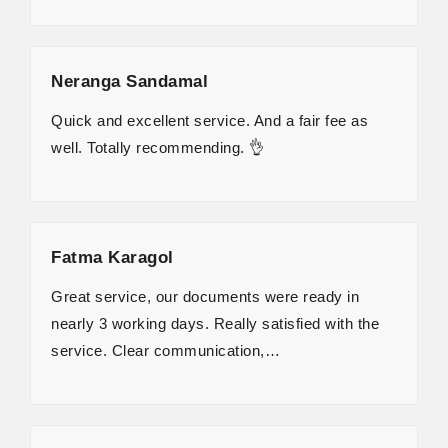
Neranga Sandamal
Quick and excellent service. And a fair fee as
well. Totally recommending. 👌
Fatma Karagol
Great service, our documents were ready in
nearly 3 working days. Really satisfied with the
service. Clear communication,…