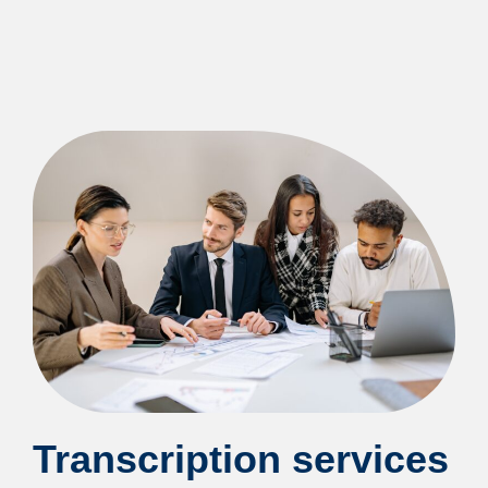
Transcription services