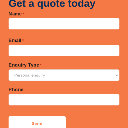
Get a quote today
Name
*
First
Email
*
Enquiry Type
*
Phone
CAPTCHA
Send