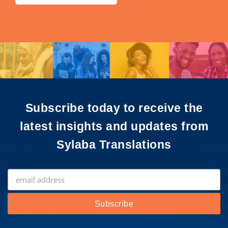
Subscribe today to receive the
latest insights and updates from
Sylaba Translations