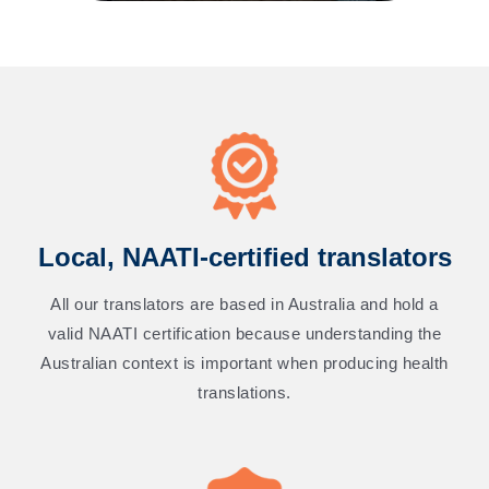
Local, NAATI-certified translators
All our translators are based in Australia and hold a
valid NAATI certification because understanding the
Australian context is important when producing health
translations.