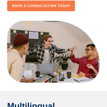
BOOK A CONSULTATION TODAY
Multilingual