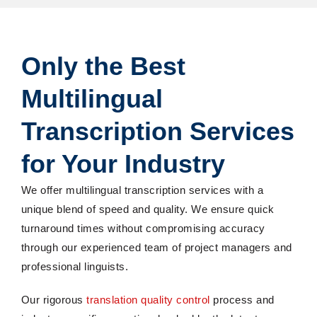
Only the Best
Multilingual
Transcription Services
for Your Industry
We offer multilingual transcription services with a
unique blend of speed and quality. We ensure quick
turnaround times without compromising accuracy
through our experienced team of project managers and
professional linguists.
Our rigorous
translation quality control
process and