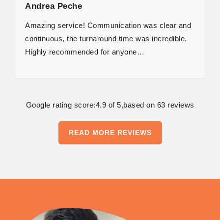
Andrea Peche
Amazing service! Communication was clear and
continuous, the turnaround time was incredible.
Highly recommended for anyone…
Google rating score:4.9 of 5,based on 63 reviews
READ MORE REVIEWS