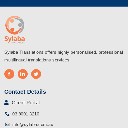
Sylaba Translations offers highly personalised, professional
multilingual translations services.
Contact Details
Client Portal
03 9001 3210
info@sylaba.com.au