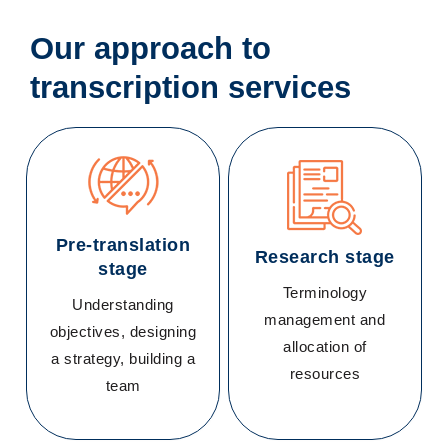
Our approach to
transcription services
Pre-translation
Research stage
stage
Terminology
Understanding
management and
objectives, designing
allocation of
a strategy, building a
resources
team