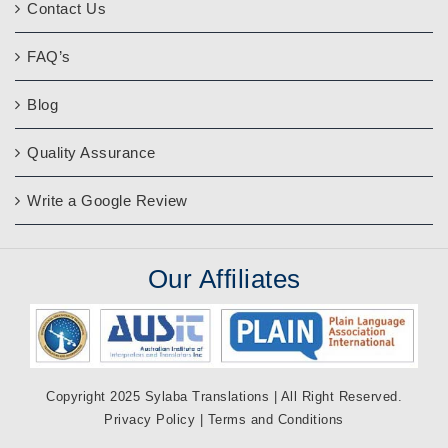
Contact Us
FAQ’s
Blog
Quality Assurance
Write a Google Review
Our
Affiliates
Copyright 2025 Sylaba Translations | All Right Reserved.
Privacy Policy
|
Terms and Conditions