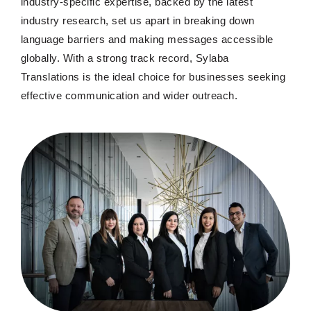
industry-specific expertise, backed by the latest
industry research, set us apart in breaking down
language barriers and making messages accessible
globally. With a strong track record, Sylaba
Translations is the ideal choice for businesses seeking
effective communication and wider outreach.