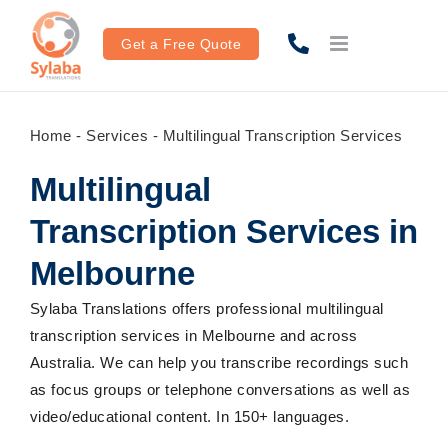
Skip
to
Get a Free Quote
content
Home
-
Services
-
Multilingual Transcription Services
Multilingual
Transcription Services in
Melbourne
Sylaba Translations offers professional multilingual
transcription services in Melbourne and across
Australia. We can help you transcribe recordings such
as focus groups or telephone conversations as well as
video/educational content. In 150+ languages.