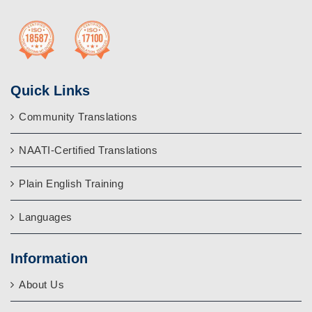
Quick Links
Community Translations
NAATI-Certified Translations
Plain English Training
Languages
Information
About Us