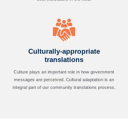
Culturally-appropriate
translations
Culture plays an important role in how government
messages are perceived. Cultural adaptation is an
integral part of our community translations process.