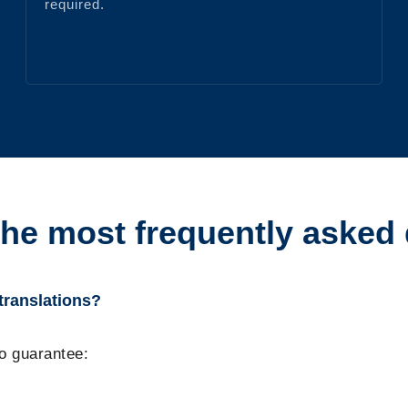
required.
the most frequently asked
 translations?
to guarantee: