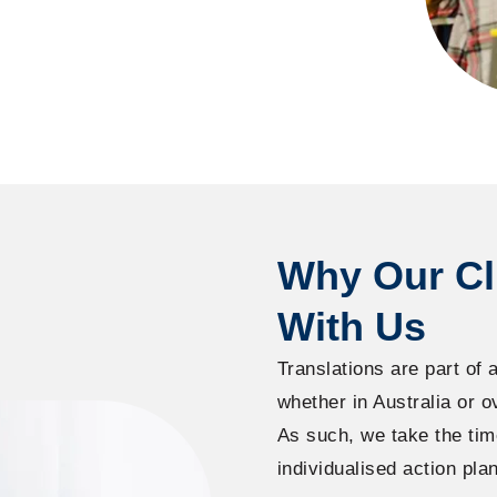
Why Our Cl
With Us
Translations are part of a
whether in Australia or o
As such, we take the tim
individualised action plan