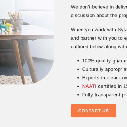
We don’t believe in deliv
discussion about the pro
When you work with Syla
and partner with you to e
outlined below along wit
100% quality guaran
Culturally appropria
Experts in clear c
NAATI
certified in 
Fully transparent p
CONTACT US