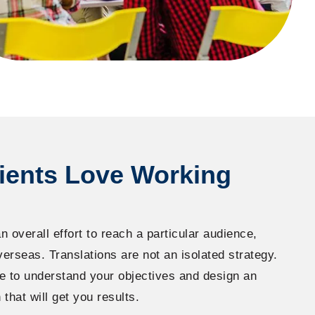
ients Love Working
n overall effort to reach a particular audience,
verseas. Translations are not an isolated strategy.
e to understand your objectives and design an
 that will get you results.