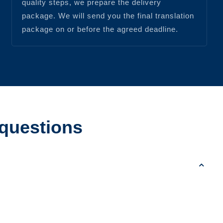
quality steps, we prepare the delivery
package. We will send you the final translation
package on or before the agreed deadline.
 questions