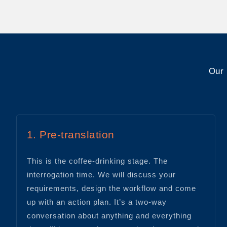
Our 
1. Pre-translation
This is the coffee-drinking stage. The
interrogation time. We will discuss your
requirements, design the workflow and come
up with an action plan. It’s a two-way
conversation about anything and everything