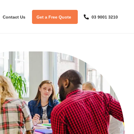
Contact Us
Get a Free Quote
03 9001 3210