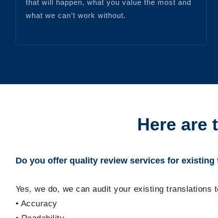
that will happen, what you value the most and
what we can’t work without.
Here are 
Do you offer quality review services for existing
Yes, we do, we can audit your existing translations 
• Accuracy