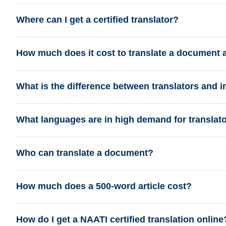
Where can I get a certified translator?
How much does it cost to translate a document 
What is the difference between translators and i
What languages are in high demand for translat
Who can translate a document?
How much does a 500-word article cost?
How do I get a NAATI certified translation online