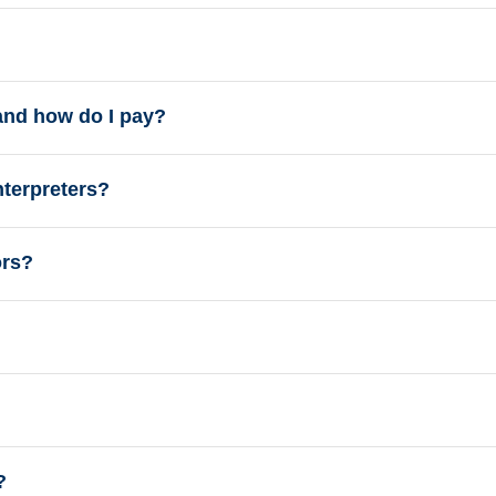
and how do I pay?
nterpreters?
ors?
?