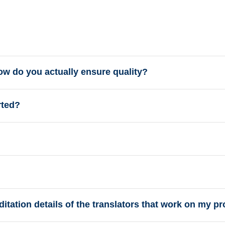
how do you actually ensure quality?
rted?
tation details of the translators that work on my pr