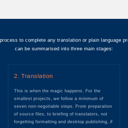
process to complete any translation or plain language pr
can be summarised into three main stages:
2. Translation
This is when the magic happens. For the
smallest projects, we follow a minimum of
seven non-negotiable steps. From preparation
of source files, to briefing of translators, not
forgetting formatting and desktop publishing, if