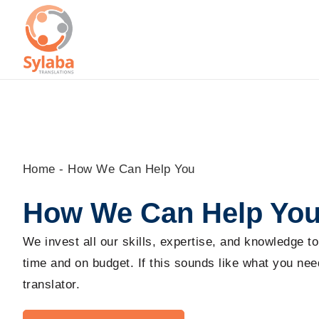
Skip
to
content
Home
-
How We Can Help You
How We Can Help Yo
We invest all our skills, expertise, and knowledge t
time and on budget. If this sounds like what you need
translator.