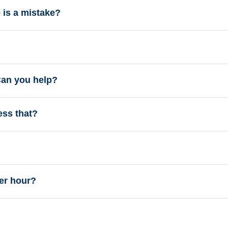
e is a mistake?
 Can you help?
ess that?
er hour?