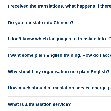
I received the translations, what happens if ther
Do you translate into Chinese?
I don’t know which languages to translate into.
I want some plain English training. How do I acc
Why should my organisation use plain English?
How much should a translation service charge p
What is a translation service?