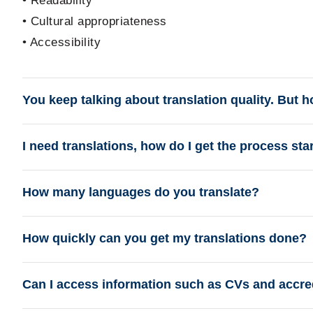
• Readability
• Cultural appropriateness
• Accessibility
You keep talking about translation quality. But 
I need translations, how do I get the process sta
How many languages do you translate?
How quickly can you get my translations done?
Can I access information such as CVs and accredi