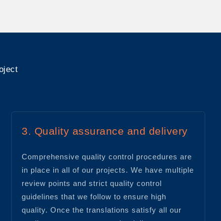
oject
3. Quality assurance and delivery
Comprehensive quality control procedures are
in place in all of our projects. We have multiple
review points and strict quality control
guidelines that we follow to ensure high
quality. Once the translations satisfy all our