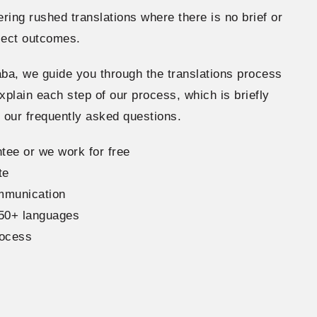
ering rushed translations where there is no brief or
ject outcomes.
ba, we guide you through the translations process
xplain each step of our process, which is briefly
h our frequently asked questions.
tee or we work for free
te
ommunication
150+ languages
rocess