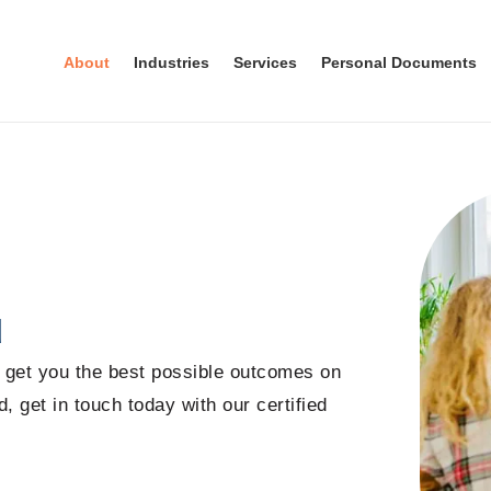
About
Industries
Services
Personal Documents
u
o get you the best possible outcomes on
, get in touch today with our certified