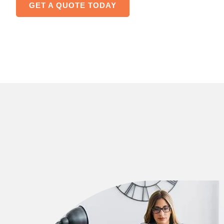
GET A QUOTE TODAY