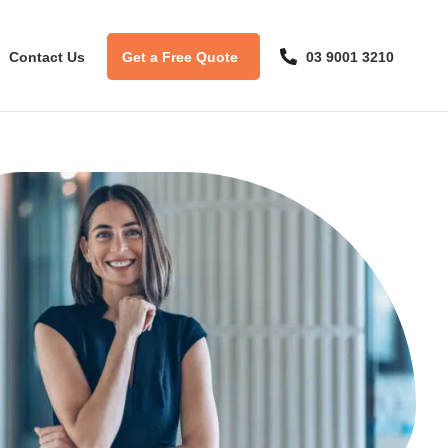
Contact Us
Get a Free Quote
03 9001 3210