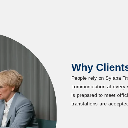
Why Clients
People rely on Sylaba Tr
communication at every st
is prepared to meet offi
translations are accepte