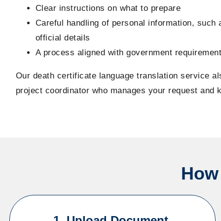
Clear instructions on what to prepare
Careful handling of personal information, such
official details
A process aligned with government requiremen
Our death certificate language translation service a
project coordinator who manages your request and 
How 
1. Upload Document