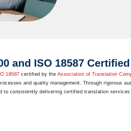
0 and ISO 18587 Certified
SO 185
87
certified by
the
Association of Translation Com
 processes and quality management. Through rigorous aud
o consistently delivering certified translation services 