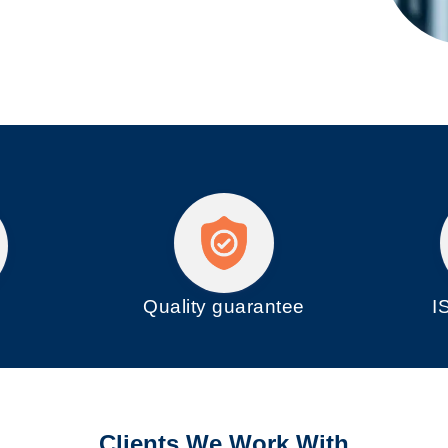
Quality guarantee
I
e
Clients We Work With