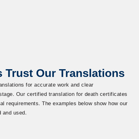
 Trust Our Translations
anslations for accurate work and clear
age. Our certified translation for death certificates
cial requirements. The examples below show how our
d and used.