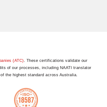
panies (ATC)
. These certifications
validate
our
its of our processes, including NAATI translator
of the highest standard across Australia.