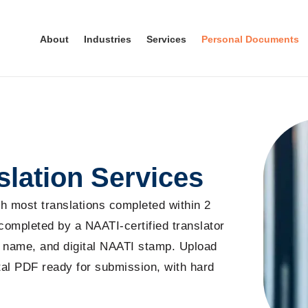
About
Industries
Services
Personal Documents
slation Services
ith most translations completed within 2
 completed by a NAATI-certified translator
’s name, and digital NAATI stamp. Upload
ital PDF ready for submission, with hard