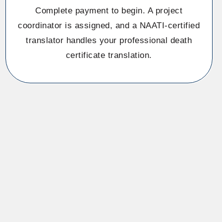
Complete payment to begin. A project
coordinator is assigned, and a NAATI-certified
translator handles your professional death
certificate translation.