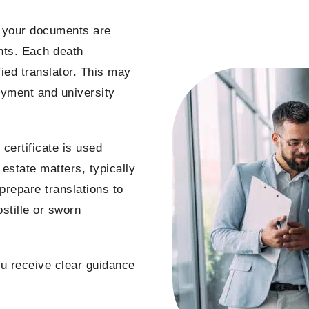
s your documents are
ents. Each death
fied translator. This may
oyment and university
certificate is used
 estate matters, typically
prepare translations to
stille or sworn
you receive clear guidance