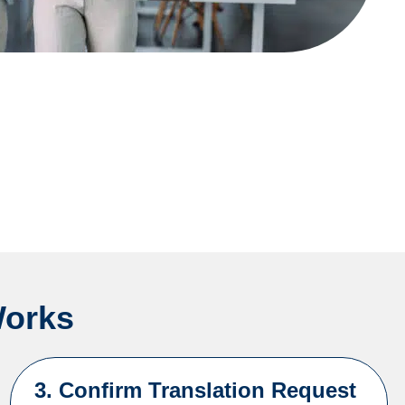
Works
3. Confirm Translation Request