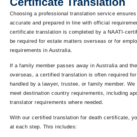
Certificate Translation
Choosing a professional translation service ensure
accurate and prepared in line with official requirem
certificate translation is completed by a NAATI-certi
be required for estate matters overseas or for empl
requirements in Australia.
If a family member passes away in Australia and the 
overseas, a certified translation is often required for
handled by a lawyer, trustee, or family member. We 
meet destination country requirements, including apo
translator requirements where needed.
With our certified translation for death certificate, 
at each step. This includes: