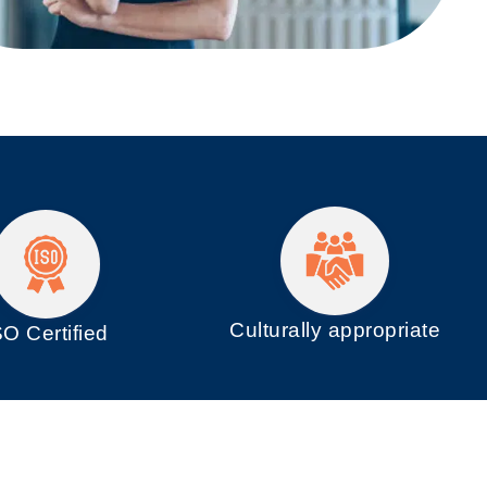
Culturally appropriate
SO
Certified