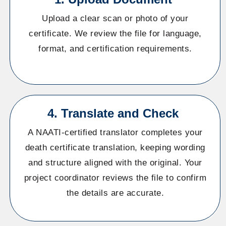
Upload a clear scan or photo of your
certificate. We review the file for language,
format, and certification requirements.
4. Translate and Check
A NAATI-certified translator completes your
death certificate translation, keeping wording
and structure aligned with the original. Your
project coordinator reviews the file to confirm
the details are accurate.