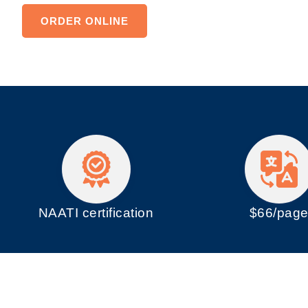
ORDER ONLINE
NAATI certification
$66/pag