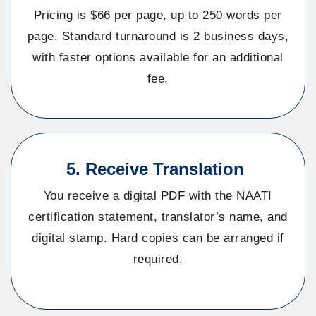
Pricing is $66 per page, up to 250 words per
page. Standard turnaround is 2 business days,
with faster options available for an additional
fee.
5. Receive Translation
You receive a digital PDF with the NAATI
certification statement, translator’s name, and
digital stamp. Hard copies can be arranged if
required.