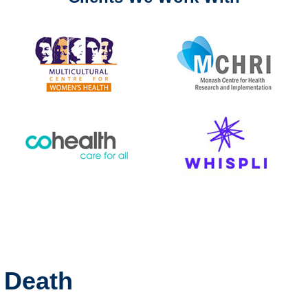
l Death