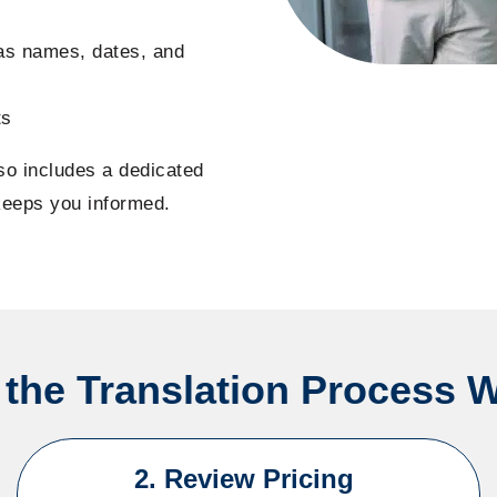
 as names, dates, and
ts
lso includes a dedicated
keeps you informed.
the Translation Process 
2. Review Pricing