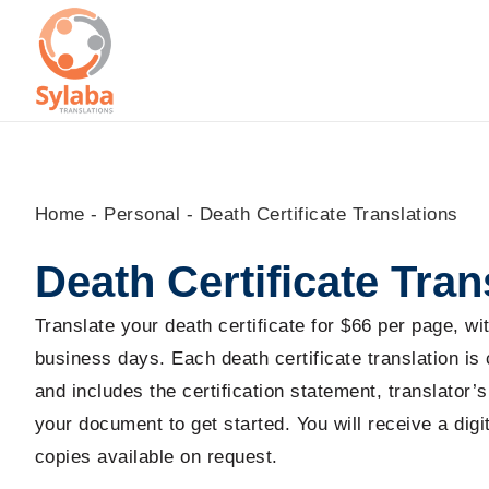
Skip
to
content
Home
-
Personal
-
Death Certificate Translations
Death Certificate Tran
Translate your death certificate for $66 per page, w
business days. Each death certificate translation is
and includes the certification statement, translator
your document to get started. You will receive a dig
copies available on request.