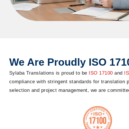
We Are Proudly ISO 1710
Sylaba
Translations is proud to be
ISO 17100
and
I
compliance with stringent standards for translation
selection and project management, we are committed t