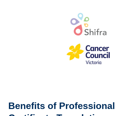
Benefits of Professiona