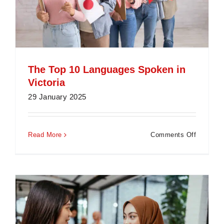
The Top 10 Languages Spoken in
Victoria
29 January 2025
on
Read More
Comments Off
The
Top
10
Languag
Spoken
in
Victoria