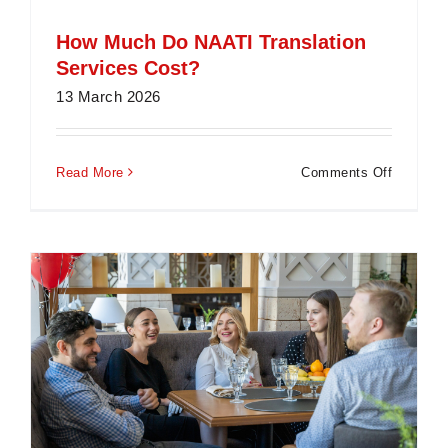
How Much Do NAATI Translation
Services Cost?
13 March 2026
on
Read More
Comments Off
How
Much
Do
NAATI
Translati
Services
Cost?