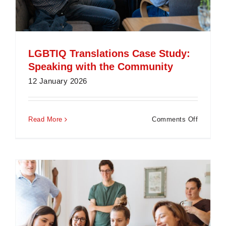
LGBTIQ Translations Case Study:
Speaking with the Community
12 January 2026
on
Read More
Comments Off
LGBTIQ
Translat
Case
Study:
Speakin
with
the
Communi