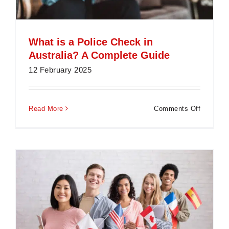
What is a Police Check in
Australia? A Complete Guide
12 February 2025
on
Read More
Comments Off
What
is
a
Police
Check
in
Australia
A
Complet
Guide