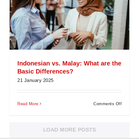
Indonesian vs. Malay: What are the
Basic Differences?
21 January 2025
on
Read More
Comments Off
Indonesi
vs.
Malay:
LOAD MORE POSTS
What