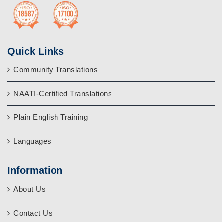
Quick Links
Community Translations
NAATI-Certified Translations
Plain English Training
Languages
Information
About Us
Contact Us