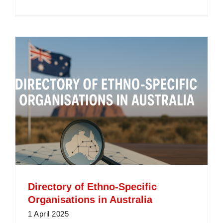
Define
Interpret
What
is
an
Interpret
and
How
Do
They
Work?
Directory of Ethno-Specific
Organisations in Australia
1 April 2025