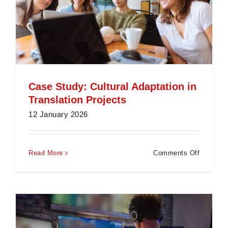
Case Study: Cultural Adaptation in
Translation Projects
12 January 2026
on
Read More
Comments Off
Case
Study:
Cultural
Adaptati
in
Translati