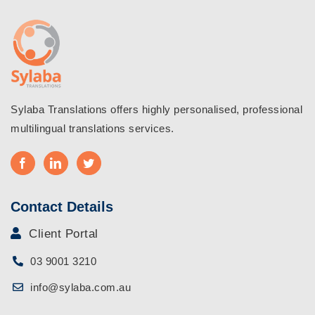
are
the
Basic
Differen
Sylaba Translations offers highly personalised, professional
multilingual translations services.
Contact Details
Client Portal
03 9001 3210
info@sylaba.com.au