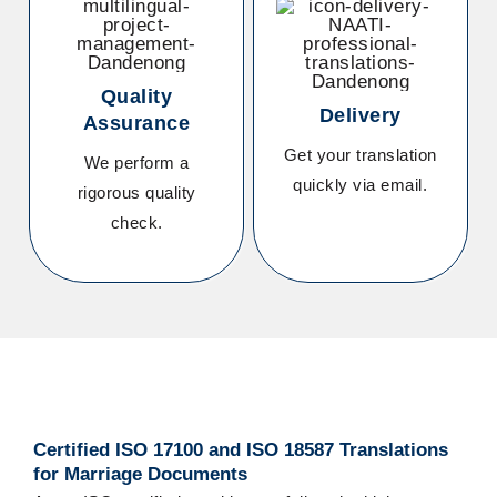
Quality
Delivery
Assurance
Get your translation
We perform a
quickly via email.
rigorous quality
check.
Certified ISO 17100 and ISO 18587
Translations
for Marriage Documents