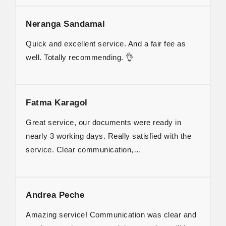
Neranga Sandamal
Quick and excellent service. And a fair fee as
well. Totally recommending. 👌
Fatma Karagol
Great service, our documents were ready in
nearly 3 working days. Really satisfied with the
service. Clear communication,…
Andrea Peche
Amazing service! Communication was clear and