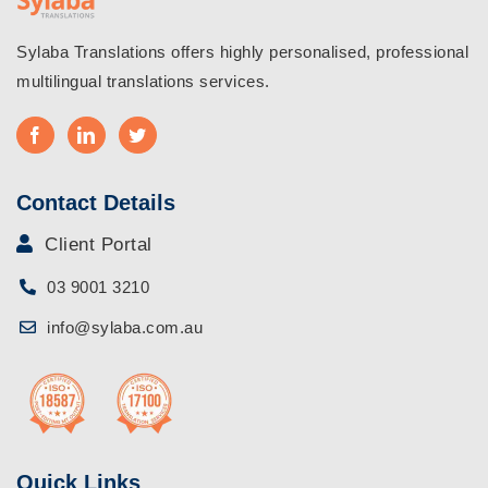
Sylaba Translations offers highly personalised, professional
multilingual translations services.
Contact Details
Client Portal
03 9001 3210
info@sylaba.com.au
Quick Links