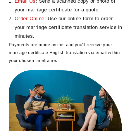
Email Us
: Send a scanned copy or photo of
your marriage certificate for a quote.
Order Online
: Use our online form to order
your marriage certificate translation service in
minutes.
Payments
are
made online, and
you’ll
receive your
marriage certificate English translation
via email within
your chosen
timeframe
.