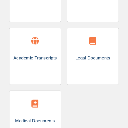
Academic Transcripts
Legal Documents
Medical Documents