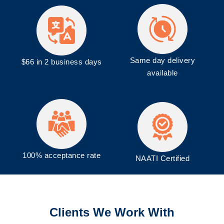
Same day delivery
$66 in 2 business days
available
100% acceptance rate
NAATI Certified
Clients We Work With