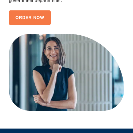
government departments.
ORDER NOW