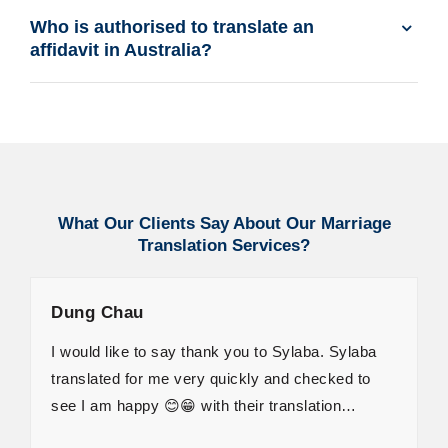
Who is authorised to translate an
affidavit in Australia?
What Our Clients Say About Our Marriage
Translation Services?
Dung Chau
I would like to say thank you to Sylaba. Sylaba
translated for me very quickly and checked to
see I am happy 😊😁 with their translation…