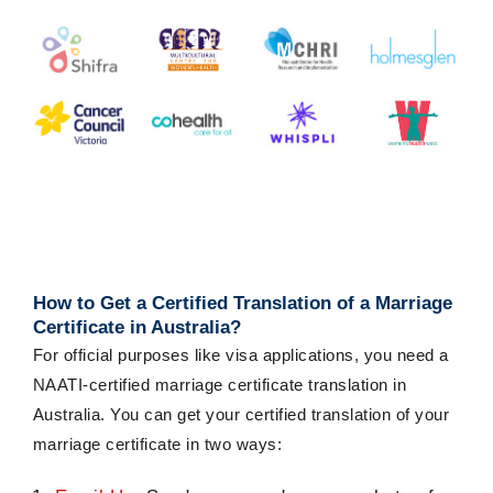
How to Get a
Certified Translation of a Marriage
Certificate
in Australia?
For official purposes like visa applications, you need a
NAATI-certified marriage certificate translation in
Australia. You can get your
certified translation of
your
marriage certificate
in two ways: