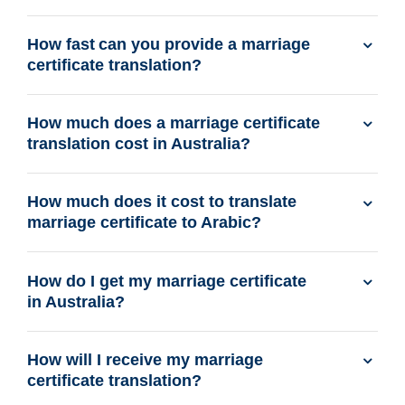
How fast can you provide a marriage
certificate translation?
How much does a marriage certificate
translation cost in Australia?
How much does it cost to translate
marriage certificate to Arabic?
How do I get my marriage certificate
in Australia?
How will I receive my marriage
certificate translation?