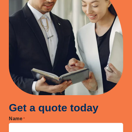
Get a quote today
Name
*