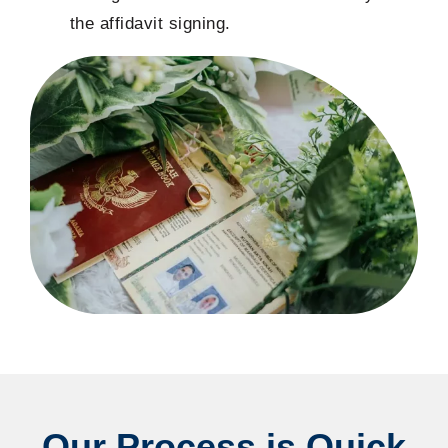
the affidavit signing.
Our Process is Quick