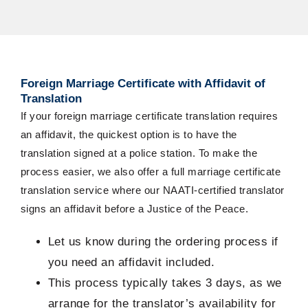
Foreign
Marriage Certificate with Affidavit of
Translation
If your
foreign marriage certificate translation
requires
an affidavit
, the quickest
option
is to have the
translation signed at a police station. To make the
process easier, we also offer a full marriage certificate
translation service where our NAATI-certified translator
signs
an affidavit
before a Justice of the Peace.
Let us know during the ordering process if
you need an affidavit included.
This process typically takes 3 days, as we
arrange for the translator’s availability for