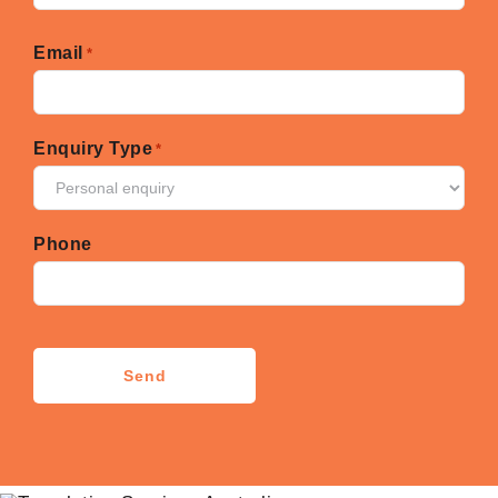
First
Email
*
Enquiry Type
*
Phone
CAPTCHA
Send