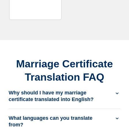
Marriage Certificate
Translation FAQ
Why should I have my marriage
certificate translated into English?
What languages can you translate
from?