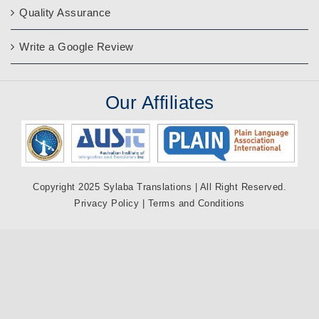
Quality Assurance
Write a Google Review
Our
Affiliates
Copyright 2025 Sylaba Translations | All Right Reserved.
Privacy Policy
|
Terms and Conditions