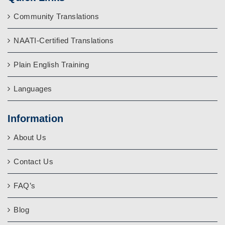
Community Translations
NAATI-Certified Translations
Plain English Training
Languages
Information
About Us
Contact Us
FAQ’s
Blog