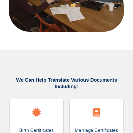
We Can Help Translate Various Documents
Including:
Birth Certificates
Marriage Certificates