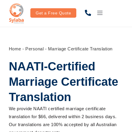
Skip
to
Get a Free Quote
content
Home
-
Personal
-
Marriage Certificate Translation
NAATI-Certified
Marriage Certificate
Translation
We provide NAATI certified marriage certificate
translation for $66
, delivered within
2 business days.
Ou
r
translations are
100%
accepted by all Australian