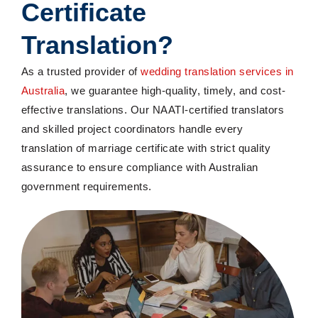
Certificate
Translation
?
As a trusted
provider of
wedding
translation services in
Australia
, we guarantee high-quality,
timely
, and cost-
effective translations. Our NAATI-certified translators
and skilled project coordinators handle every
translation of marriage certificate with strict quality
assurance to ensure compliance with Australian
government requirements.