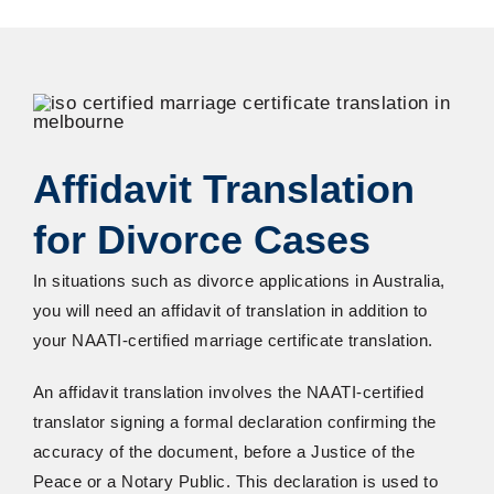
Affidavit Translation
for Divorce Cases
In situations such as divorce applications in Australia,
you will need an affidavit of translation in addition to
your NAATI-certified marriage certificate translation.
An affidavit translation involves the NAATI-certified
translator signing a formal declaration confirming the
accuracy of the document, before a Justice of the
Peace or a Notary Public. This declaration is used to