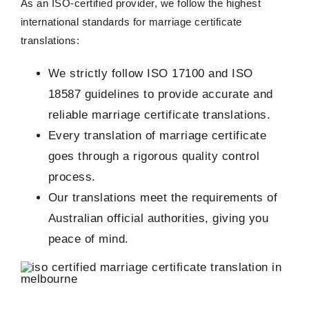
As an ISO-certified provider, we follow the highest
international standards for marriage certificate
translations:
We strictly follow ISO 17100 and ISO
18587 guidelines to provide accurate and
reliable marriage certificate translations.
Every translation of marriage certificate
goes through a rigorous quality control
process.
Our translations meet the requirements of
Australian official authorities, giving you
peace of mind.