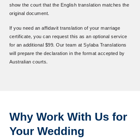
show the court that the English translation matches the
original document.
If you need an affidavit translation of your marriage
certificate, you can request this as an optional service
for an additional $99. Our team at Sylaba Translations
will prepare the declaration in the format accepted by
Australian courts.
Why
Work
With
Us
for
Your
Wedding