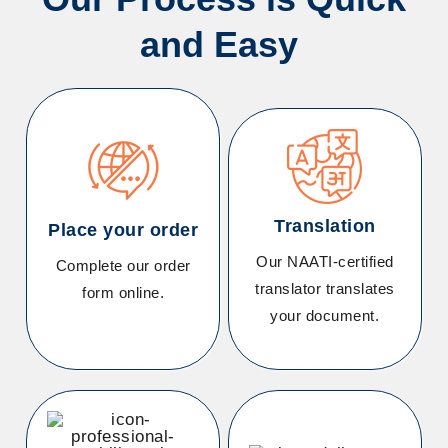
and Easy
Translation
Place your order
Our NAATI-certified
Complete our order
translator translates
form online
.
your document.