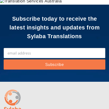
Subscribe today to receive the
latest insights and updates from
Sylaba Translations