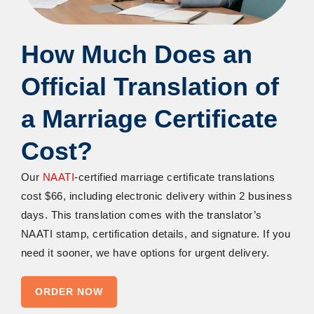
How Much Does
an
Official Translation of
a Marriage Certificate
Cost?
Our
NAATI
-certified
marriage certificate translations
cost $66, including electronic delivery within 2 business
days. This translation comes with the translator’s
NAATI stamp, certification details, and signature. If you
need it sooner, we have options for urgent delivery.
ORDER NOW