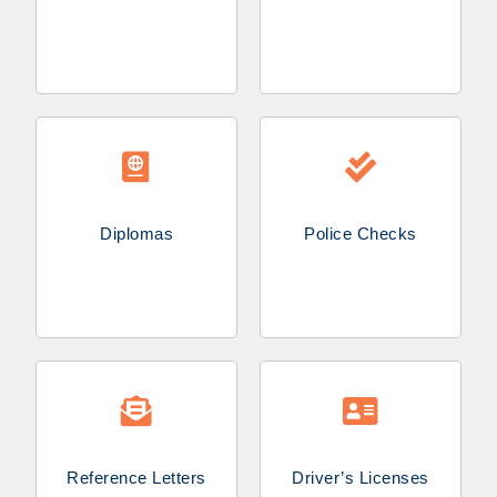
Diplomas
Police Checks
Reference Letters
Driver’s Licenses