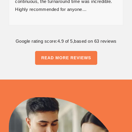
continuous, the turnaround time was incredible.
Highly recommended for anyone…
Google rating score:4.9 of 5,based on 63 reviews
READ MORE REVIEWS