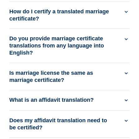
How do I certify a translated marriage
certificate?
Do you provide marriage certificate
translations from any language into
English?
Is marriage license the same as
marriage certificate?
What is an affidavit translation?
Does my affidavit translation need to
be certified?