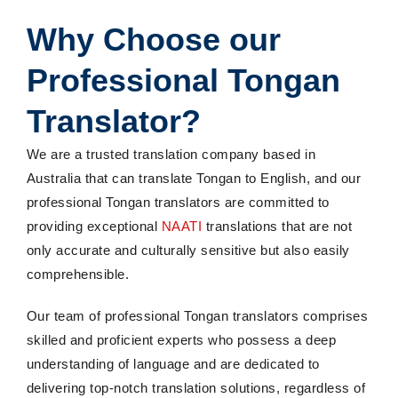
Why Choose our
Professional Tongan
Translator?
We are a trusted translation company based in
Australia that can translate Tongan to English, and our
professional Tongan translators are committed to
providing exceptional
NAATI
translations that are not
only accurate and culturally sensitive but also easily
comprehensible.
Our team of professional Tongan translators comprises
skilled and proficient experts who possess a deep
understanding of language and are dedicated to
delivering top-notch translation solutions, regardless of