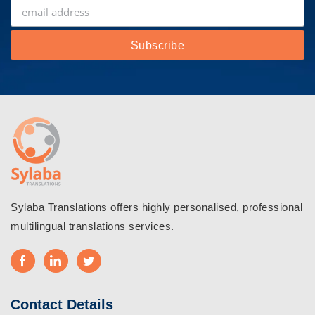
Sylaba Translations offers highly personalised, professional
multilingual translations services.
Contact Details