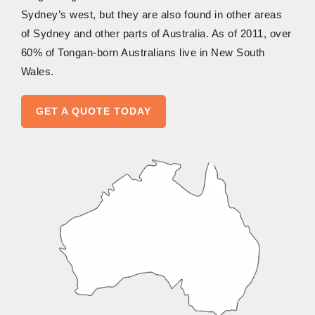
Sydney’s west, but they are also found in other areas
of Sydney and other parts of Australia. As of 2011, over
60% of Tongan-born Australians live in New South
Wales.
GET A QUOTE TODAY