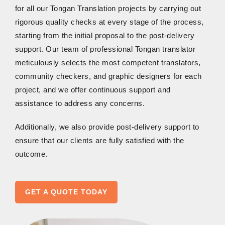
for all our Tongan Translation projects by carrying out
rigorous quality checks at every stage of the process,
starting from the initial proposal to the post-delivery
support. Our team of professional Tongan translator
meticulously selects the most competent translators,
community checkers, and graphic designers for each
project, and we offer continuous support and
assistance to address any concerns.
Additionally, we also provide post-delivery support to
ensure that our clients are fully satisfied with the
outcome.
GET A QUOTE TODAY