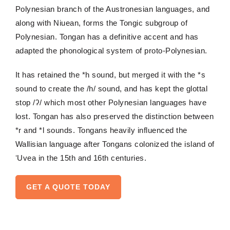
Polynesian branch of the Austronesian languages, and
along with Niuean, forms the
Tongic
subgroup of
Polynesian. Tongan has a definitive accent and has
adapted the phonological system of proto-Polynesian.
It has retained the *h
sound, but
merged it with the *s
sound to create the /h/ sound, and has kept the glottal
stop /ʔ/ which most other Polynesian languages have
lost. Tongan has also
preserved the distinction between
*r and *l sounds.
Tongans
heavily influenced the
Wallisian language after Tongans colonized the island of
ʻUvea
in the 15th and 16th centuries.
GET A QUOTE TODAY