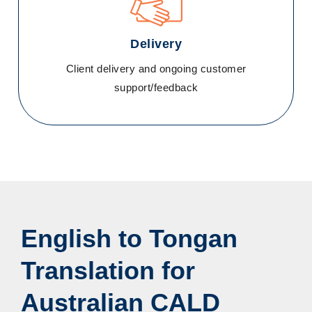
Delivery
Client delivery and ongoing customer
support/feedback
English to Tongan
Translation for
Australian CALD