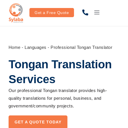
Skip
to
Get a Free Quote
content
Home
-
Languages
-
Professional Tongan Translator
Tongan Translation
Services
Our
professional
Tongan translator
provides
high-
quality
translations
for personal, business,
and
government/
community
projects
.
GET A QUOTE TODAY