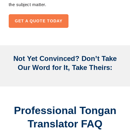
the subject matter.
GET A QUOTE TODAY
Not Yet Convinced? Don’t Take
Our Word for It, Take Theirs:
Professional Tongan
Translator FAQ