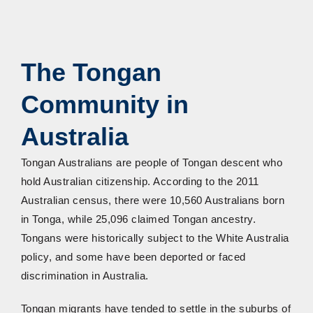
The Tongan
Community in
Australia
Tongan Australians are people of Tongan descent who
hold Australian citizenship. According to the 2011
Australian census, there were 10,560 Australians born
in Tonga, while 25,096 claimed Tongan ancestry.
Tongans were historically subject to the White Australia
policy, and some have been deported or faced
discrimination in Australia.
Tongan migrants have tended to settle in the suburbs of