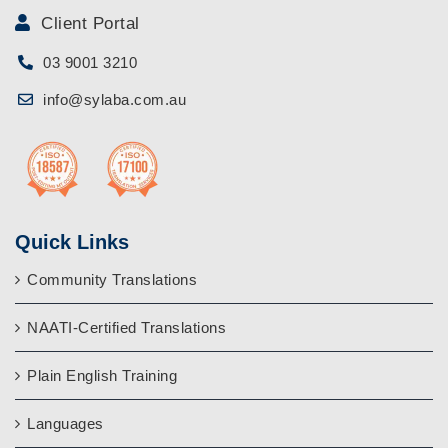
Client Portal
03 9001 3210
info@sylaba.com.au
Quick Links
Community Translations
NAATI-Certified Translations
Plain English Training
Languages