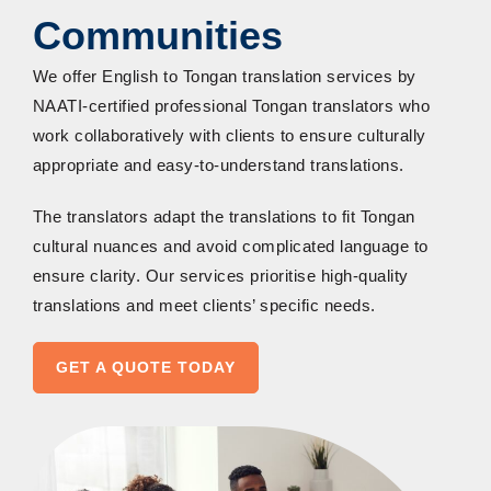
Communities
We offer English to Tongan translation services by
NAATI-certified
professional Tongan
translators who
work collaboratively with clients to ensure culturally
appropriate and easy-to-understand translations.
The translators adapt the translations to fit Tongan
cultural nuances and avoid complicated language to
ensure clarity. Our services
prioriti
se
high-quality
translations
and meet clients’ specific needs.
GET A QUOTE TODAY