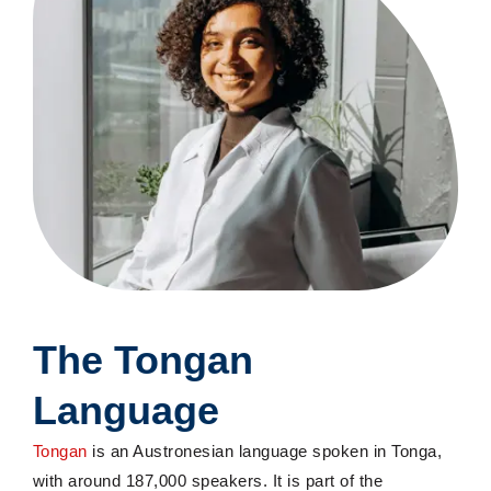
The Tongan
Language
Tongan
is an Austronesian language spoken in Tonga,
with around 187,000 speakers. It is part of the