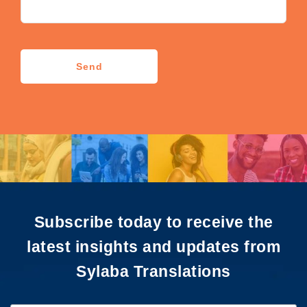
CAPTCHA
Send
Subscribe today to receive the
latest insights and updates from
Sylaba Translations