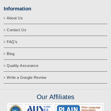
Information
About Us
Contact Us
FAQ’s
Blog
Quality Assurance
Write a Google Review
Our
Affiliates