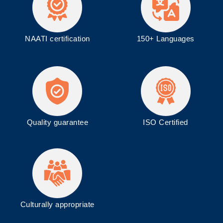
NAATI certification
150+ Languages
Quality guarantee
ISO
Certified
Culturally appropriate