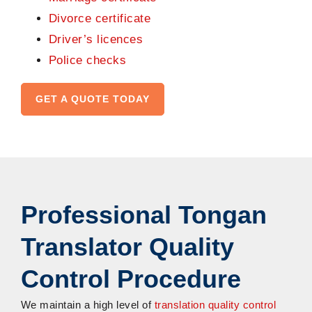
Divorce certificate
Driver’s licences
Police checks
GET A QUOTE TODAY
Professional Tongan
Translator Quality
Control Procedure
We maintain a high level of
translation quality control