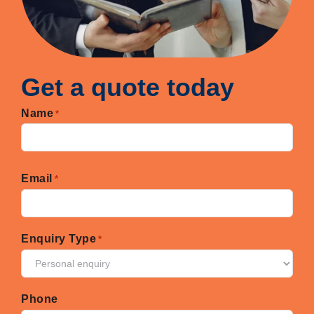
Get a quote today
Name
*
First
Email
*
Enquiry Type
*
Phone