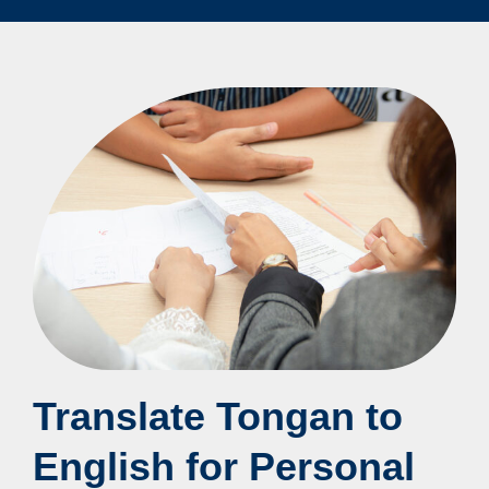
Translate Tongan to
English for Personal