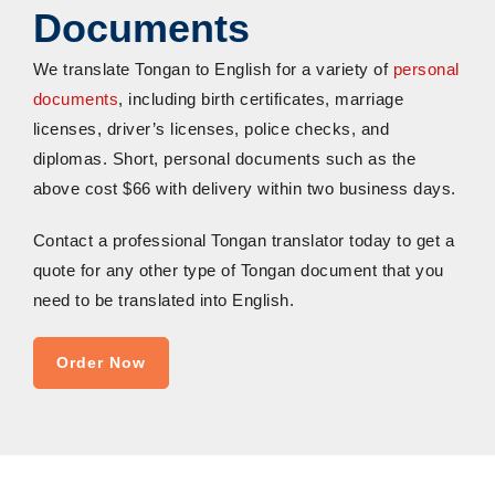
Documents
We
t
ranslate
T
ongan to English
for a variety of
personal
documents
, including birth certificates, marriage
licenses, driver’s licenses, police checks, and
diplomas
.
Short, personal documents such as the
above cost
$66 with delivery within two business days.
Contact a professional Tongan translator today to get a
quote for any other type of Tongan document that you
need to be translated into English
.
Order Now