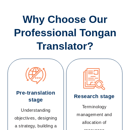
Why Choose Our
Professional Tongan
Translator?
Pre-translation
Research stage
stage
Terminology
Understanding
management and
objectives, designing
allocation of
a strategy, building a