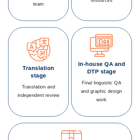
resources
team
In-house QA and
Translation
DTP stage
stage
Final linguistic QA
Translation and
and graphic design
independent review
work