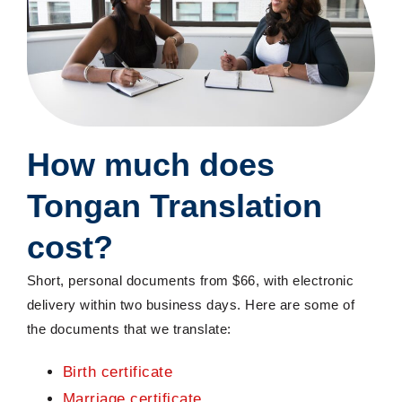
How much does
Tongan Translation
cost?
Short, personal documents from $6
6, with electronic
delivery within two business days. Here are some of
the documents that we translate:
Birth certificate
Marriage certificate