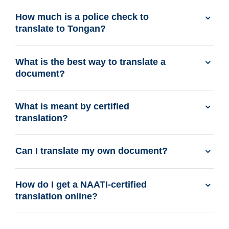
How much is a police check to
translate to Tongan?
What is the best way to translate a
document?
What is meant by certified
translation?
Can I translate my own document?
How do I get a NAATI-certified
translation online?