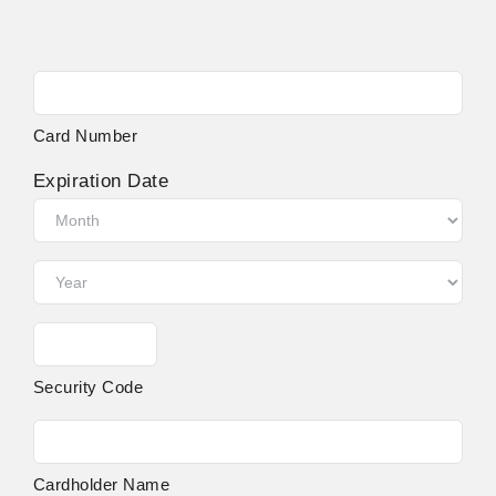
Supported
Credit
Cards:
Card Number
MasterCard,
Visa
Expiration Date
Month
Year
Security Code
Cardholder Name