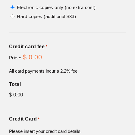
Electronic copies only (no extra cost)
Hard copies (additional $33)
Credit card fee
*
$ 0.00
Price:
All card payments incur a 2.2% fee.
Total
Credit Card
*
Please insert your credit card details.