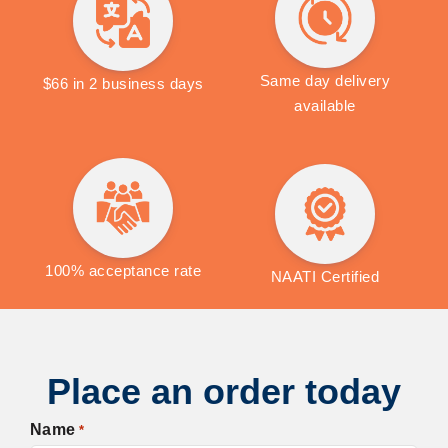
Same day delivery
$66 in 2 business days
available
100% acceptance rate
NAATI Certified
Place an order today
Name
*