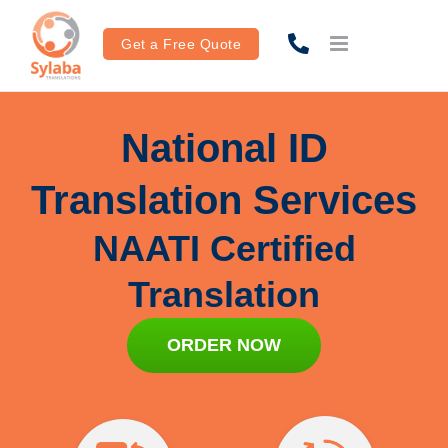
Skip
to
Get a Free Quote
content
National ID
Translation Services
NAATI Certified
Translation
ORDER NOW