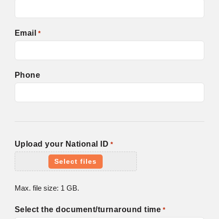
Email
*
Phone
Upload your National ID
*
Select files
Max. file size: 1 GB.
Select the document/turnaround time
*