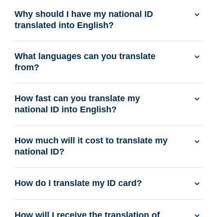
Why should I have my national ID
translated into English?
What languages can you translate
from?
How fast can you translate my
national ID into English?
How much will it cost to translate my
national ID?
How do I translate my ID card?
How will I receive the translation of