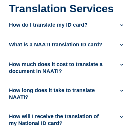
Translation Services
How do I translate my ID card?
What is a NAATI translation ID card?
How much does it cost to translate a
document in NAATI?
How long does it take to translate
NAATI?
How will I receive the translation of
my National ID card?