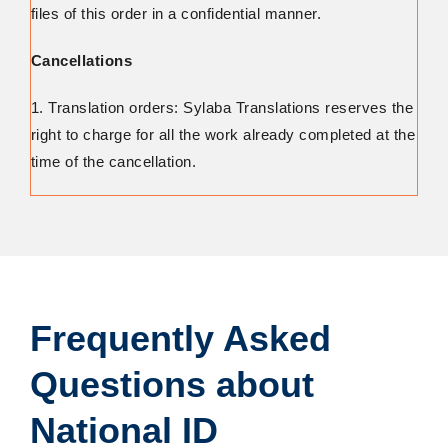
files of this order in a confidential manner.
Cancellations
1. Translation orders: Sylaba Translations reserves the
right to charge for all the work already completed at the
time of the cancellation.
Frequently Asked
Questions about
National ID