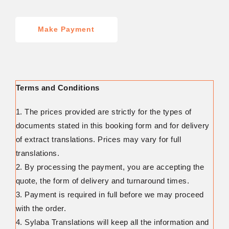
Make Payment
Terms and Conditions
1. The prices provided are strictly for the types of
documents stated in this booking form and for delivery
of extract translations. Prices may vary for full
translations.
2. By processing the payment, you are accepting the
quote, the form of delivery and turnaround times.
3. Payment is required in full before we may proceed
with the order.
4. Sylaba Translations will keep all the information and