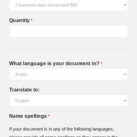
Quantity
*
What language is your document in?
*
Translate to:
Name spellings
*
If your document is in any of the following languages,