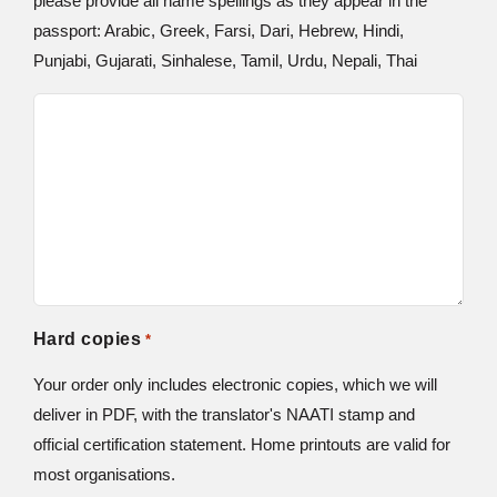
please provide all name spellings as they appear in the
passport: Arabic, Greek, Farsi, Dari, Hebrew, Hindi,
Punjabi, Gujarati, Sinhalese, Tamil, Urdu, Nepali, Thai
Hard copies
*
Your order only includes electronic copies, which we will
deliver in PDF, with the translator's NAATI stamp and
official certification statement. Home printouts are valid for
most organisations.