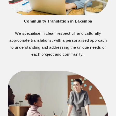
Community Translation in Lakemba
We
specialise
in clear, respectful, and culturally
appropriate translations
, with a
personali
s
ed
approach
to understanding and addressing the unique needs of
each project and community.