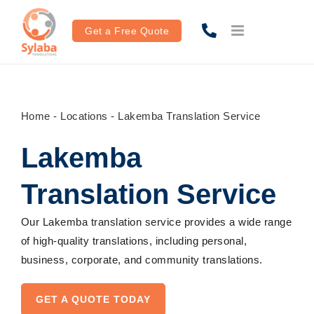
Skip
to
Get a Free Quote
content
Home
-
Locations
-
Lakemba Translation Service
Lakemba
Translation Service
Our Lakemba translation service provides a wide range
of high-quality translations, including personal,
business, corporate, and community translations.
GET A QUOTE TODAY