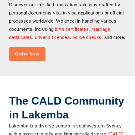
Discover our certified translation solutions crafted for
personal documents vital in visa applications or official
processes worldwide. We excel in handling various
documents, including
birth certificates
,
marriage
certificates
,
driver’s licences
,
police checks
, and more.
Order Now
The CALD Community
in Lakemba
Lakemba is a diverse suburb in southwestern Sydney
with a large culturally and linguistically diverse
(CALD)