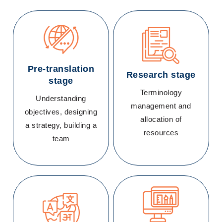
Pre-translation
Research stage
stage
Terminology
Understanding
management and
objectives, designing
allocation of
a strategy, building a
resources
team