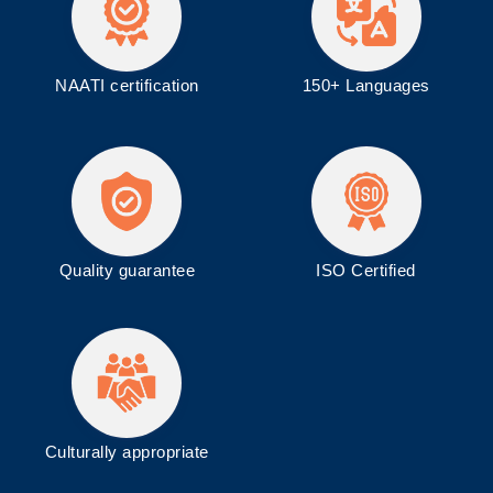
NAATI certification
150+ Languages
Quality guarantee
ISO
Certified
Culturally appropriate