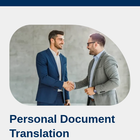
Personal Document
Translation