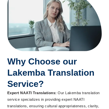
Why Choose
our
Lakemba Translation
Service
?
Expert NAATI Translations:
Our Lakemba translation
service specializes in providing expert NAATI
translations, ensuring cultural appropriateness, clarity,