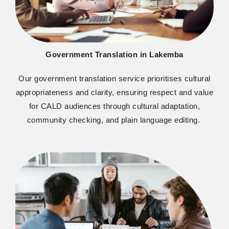
Government Translation in Lakemba
O
ur government translation service
prioriti
s
es
cultural
appropriateness and clarity, ensuring respect and value
for CALD audiences through cultural adaptation,
community checking, and plain language editing.