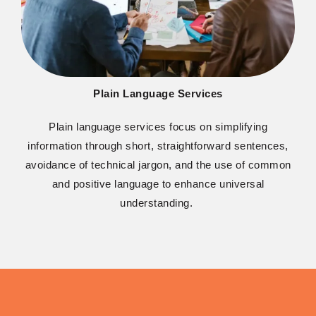
Plain Language Services
Plain language services focus on simplifying
information through short, straightforward sentences,
avoidance of technical jargon, and the use of common
and positive language to enhance universal
understanding.