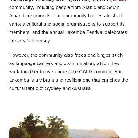
community, including people from Arabic and South
Asian backgrounds. The community has established
various cultural and social organisations to support its
members, and the annual Lakemba Festival celebrates
the area’s diversity.
However, the community also faces challenges such
as language barriers and discrimination, which they
work together to overcome. The CALD community in
Lakemba is a vibrant and resilient one that enriches the
cultural fabric of Sydney and Australia.