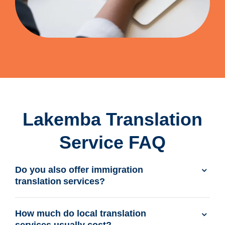
Lakemba Translation
Service FAQ
Do you also offer immigration
translation services?
How much do local translation