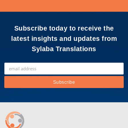
Subscribe today to receive the
latest insights and updates from
Sylaba Translations