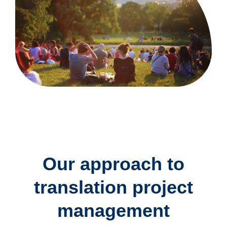
Our approach to
translation project
management