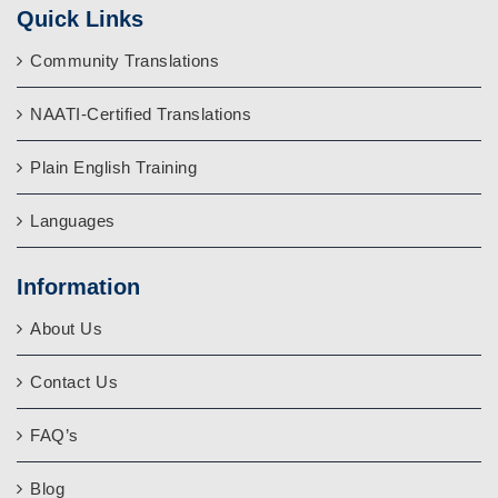
Quick Links
Community Translations
NAATI-Certified Translations
Plain English Training
Languages
Information
About Us
Contact Us
FAQ’s
Blog