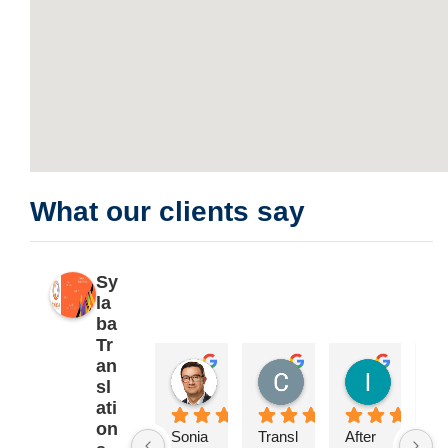
What our clients say
Sy
la
ba
Tr
an
Pablo Garrido
Catherine Sarre
Isabel 
sl
2 years ago
2 years ago
2 years a
ati
on
Sonia 
Transl
After 
**