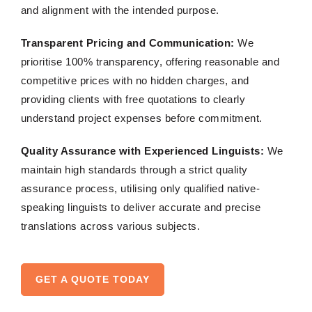
and alignment with the intended purpose.
Transparent Pricing and Communication:
We
prioritise 100% transparency, offering reasonable and
competitive prices with no hidden charges, and
providing clients with free quotations to clearly
understand project expenses before commitment.
Quality Assurance with Experienced Linguists:
We
maintain high standards through a strict quality
assurance process, utilising only qualified native-
speaking linguists to deliver accurate and precise
translations across various subjects.
GET A QUOTE TODAY