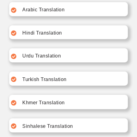
Arabic Translation
Hindi Translation
Urdu Translation
Turkish Translation
Khmer Translation
Sinhalese Translation