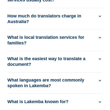
services usually cost?
How much do translators charge in
Australia?
What is local translation services for
families?
What is the easiest way to translate a
document?
What languages are most commonly
spoken in Lakemba?
What is Lakemba known for?