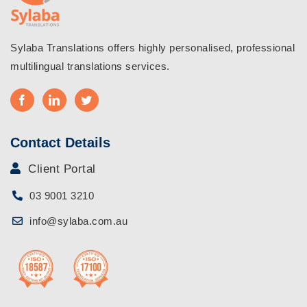
Sylaba Translations offers highly personalised, professional
multilingual translations services.
Contact Details
Client Portal
03 9001 3210
info@sylaba.com.au