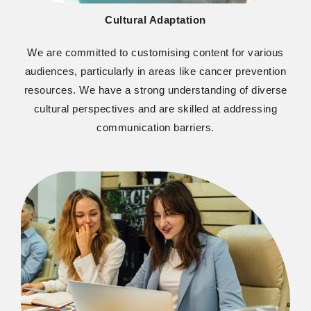
Cultural Adaptation
W
e are committed to customising content for various
audiences, particularly in areas like cancer prevention
resources. We have a strong understanding of diverse
cultural perspectives and are skilled at addressing
communication barriers.