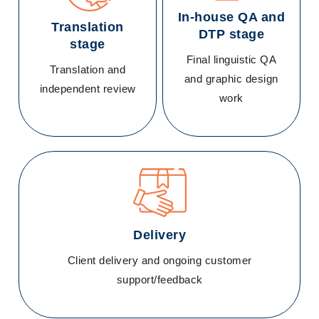
In-house QA and
Translation
DTP stage
stage
Final linguistic QA
Translation and
and graphic design
independent review
work
Delivery
Client delivery and ongoing customer
support/feedback