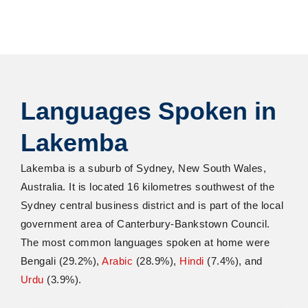
Languages Spoken in
Lakemba
Lakemba is a suburb of Sydney, New South Wales,
Australia. It is located 16
kilometres
southwest of the
Sydney central business district and is part of the local
government area of Canterbury-Bankstown Council.
The most common languages spoken at home were
Bengali (29.2%),
Arabic
(28.9%),
Hindi
(7.4%)
,
and
Urdu
(3.9%).