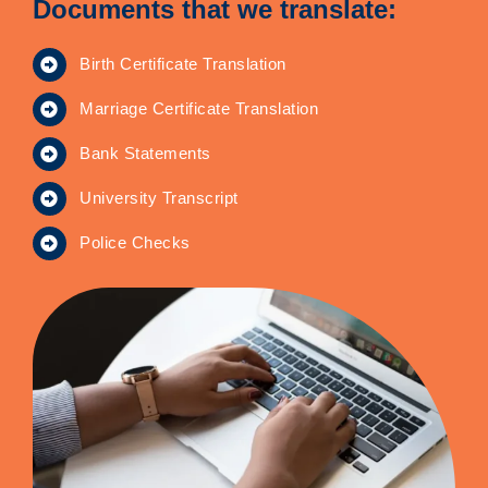
Documents that we translate:
Birth Certificate Translation
Marriage Certificate Translation
Bank Statements
University Transcript
Police Checks