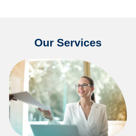
Our Services