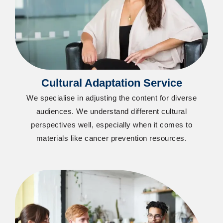
Cultural Adaptation Service
We specialise in adjusting the content for diverse
audiences. We understand different cultural
perspectives well, especially when it comes to
materials like cancer prevention resources.