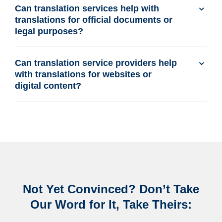
Can translation services help with
translations for official documents or
legal purposes?
Can translation service providers help
with translations for websites or
digital content?
Not Yet Convinced? Don’t Take
Our Word for It, Take Theirs: