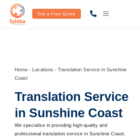
Skip
to
Get a Free Quote
content
Home
-
Locations
-
Translation Service in Sunshine
Coast
Translation Service
in Sunshine Coast
We
specialise
in
providing
high-quality
and
professional translation service
in
Sunshine Coast
.