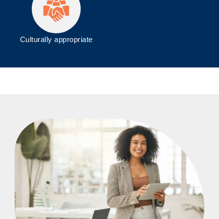
Culturally appropriate