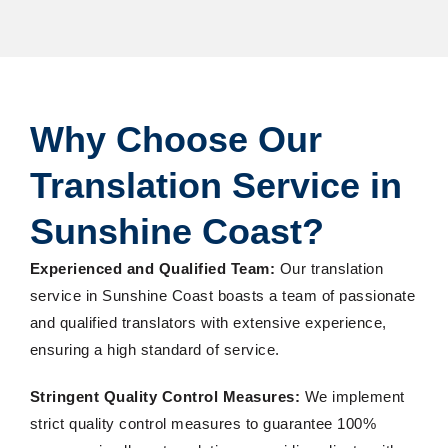
Why Choose Our
Translation Service in
Sunshine Coast?
Experienced and Qualified Team:
Our translation
service in Sunshine Coast boasts a team of passionate
and qualified translators with extensive experience,
ensuring a high standard of service.
Stringent Quality Control Measures:
We implement
strict quality control measures to guarantee 100%