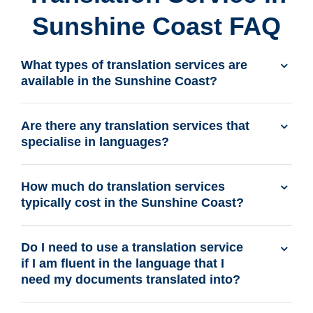
Sunshine Coast FAQ
What types of translation services are
available in the Sunshine Coast?
Are there any translation services that
specialise in languages?
How much do translation services
typically cost in the Sunshine Coast?
Do I need to use a translation service
if I am fluent in the language that I
need my documents translated into?