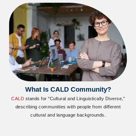
What Is CALD Community?
CALD
stands for “Cultural and Linguistically Diverse,”
describing communities with people from different
cultural and language backgrounds.