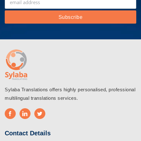
Sylaba Translations offers highly personalised, professional
multilingual translations services.
Contact Details