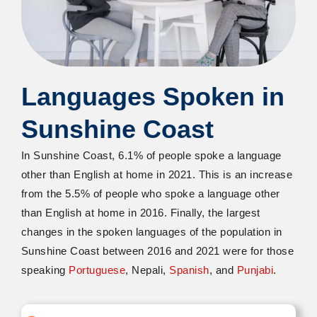
Languages Spoken in
Sunshine Coast
In Sunshine Coast, 6.1% of people spoke a language
other than English at home in 2021. This is an increase
from the 5.5% of people who spoke a language other
than English at home in 2016. Finally, the largest
changes in the spoken languages of the population in
Sunshine Coast between 2016 and 2021 were for those
speaking
Portuguese
, Nepali,
Spanish
, and
Punjabi
.