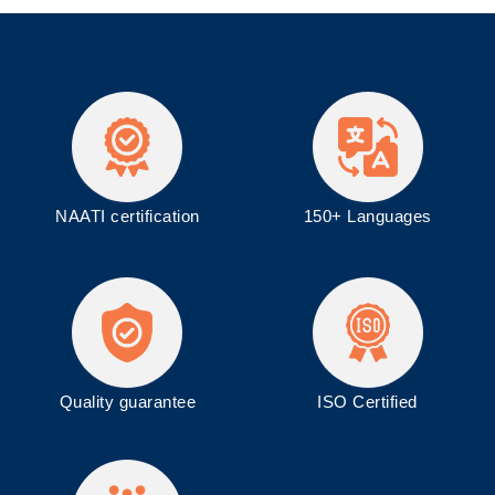
NAATI certification
150+ Languages
Quality guarantee
ISO
Certified