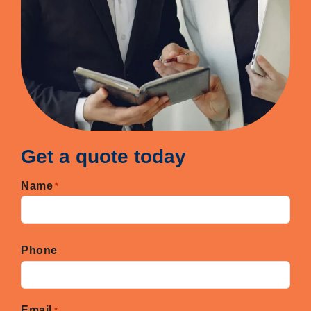
Get a quote today
Name
*
First
Phone
Email
*