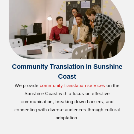
Community Translation in Sunshine
Coast
We provide
community translation services
on the
Sunshine Coast with a focus on effective
communication, breaking down barriers, and
connecting with diverse audiences through cultural
adaptation.