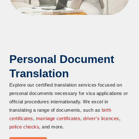
Personal Document
Translation
Explore our certified translation services focused on
personal documents necessary for visa applications or
official procedures internationally. We excel in
translating a range of documents, such as
birth
certificates
,
marriage certificates
,
driver’s licences
,
police checks
, and more.