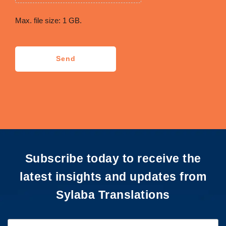
Max. file size: 1 GB.
CAPTCHA
Send
Subscribe today to receive the
latest insights and updates from
Sylaba Translations