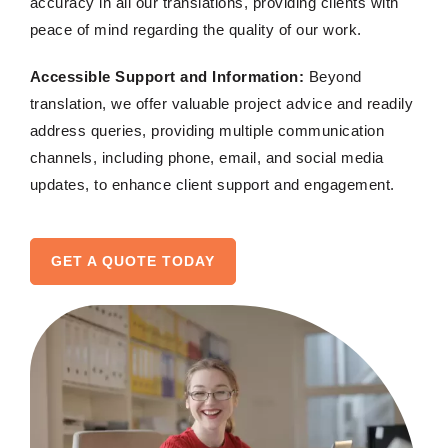
accuracy in all our translations, providing clients with
peace of mind regarding the quality of our work.
Accessible Support and Information:
Beyond
translation, we offer valuable project advice and readily
address queries, providing multiple communication
channels, including phone, email, and social media
updates, to enhance client support and engagement.
GET A QUOTE TODAY