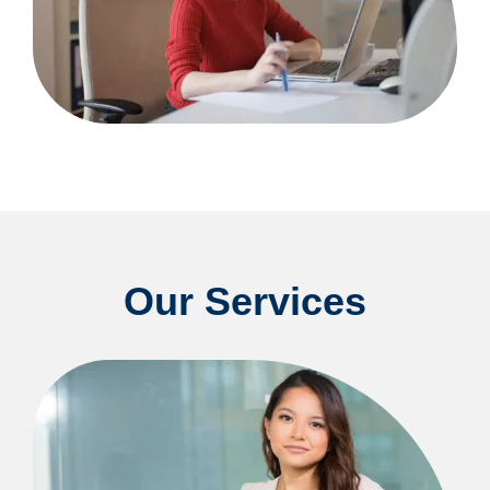
Our Services