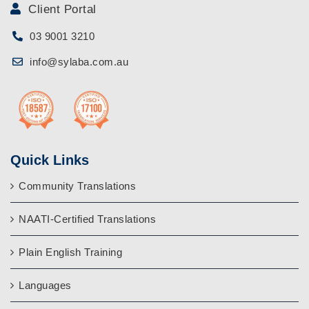
Client Portal
03 9001 3210
info@sylaba.com.au
Quick Links
Community Translations
NAATI-Certified Translations
Plain English Training
Languages