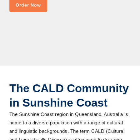
Order Now
The CALD Community
in Sunshine Coast
The Sunshine Coast region in Queensland, Australia is
home to a diverse population with a range of cultural
and linguistic backgrounds. The term CALD (Cultural
and Linguistically Diverse) is often used to describe