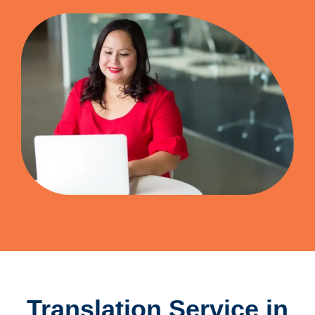
Translation Service in