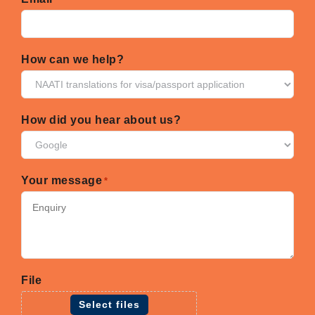
How can we help?
How did you hear about us?
Your message
*
File
Select files