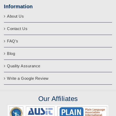
Information
About Us
Contact Us
FAQ’s
Blog
Quality Assurance
Write a Google Review
Our
Affiliates