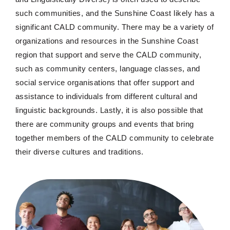
such communities, and the Sunshine Coast
likely has
a
significant CALD community. There may be a variety of
organizations and resources in the Sunshine Coast
region that support and serve the CALD community,
such as community centers, language classes, and
social service organisations that offer support and
assistance
to individuals from
different cultural
and
linguistic backgrounds. Lastly, it is also possible that
there are community groups and events that bring
together members of the CALD community to celebrate
their diverse cultures and traditions.