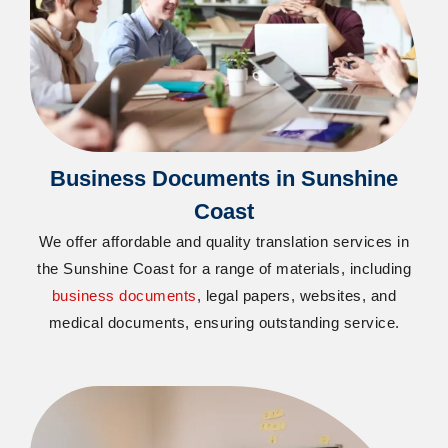
Business Documents in Sunshine
Coast
We offer affordable and quality translation services in
the Sunshine Coast for a range of materials, including
business documents
, legal papers, websites, and
medical documents, ensuring outstanding service.