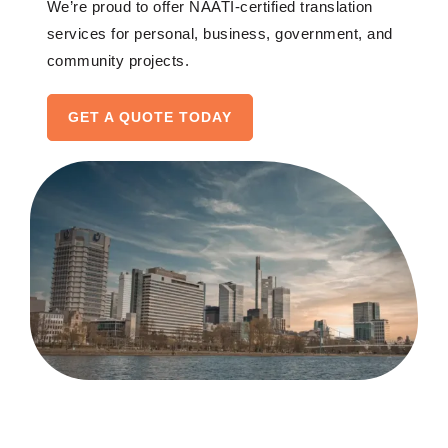
W
e’re
proud to offer NAATI-certified translation
services for
personal
, business
,
government, and
community
projects
.
GET A QUOTE TODAY