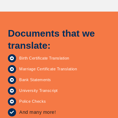
Documents that we
translate:
Birth Certificate Translation
Marriage Certificate Translation
Bank Statements
University Transcript
Police Checks
And many more!