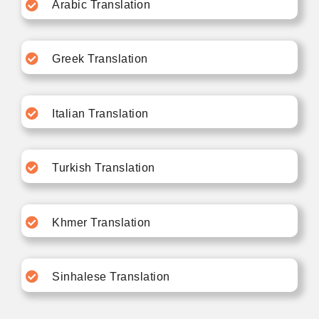
Arabic Translation
Greek Translation
Italian Translation
Turkish Translation
Khmer Translation
Sinhalese Translation