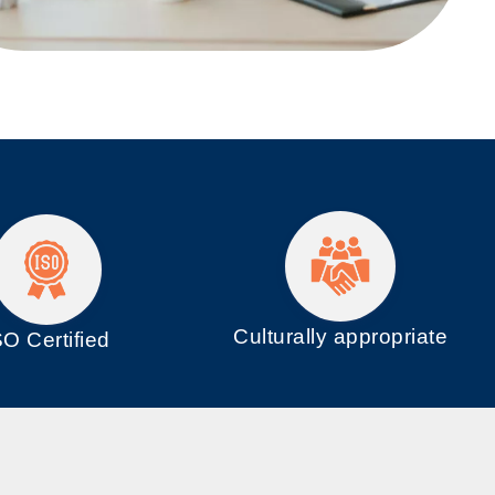
Culturally appropriate
SO
Certified