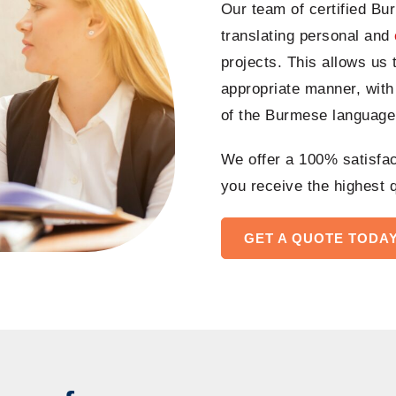
Our team of certified Bu
translating personal and
projects
. This allows us 
appropriate manner, with
of the Burmese language
We offer a 100% satisfact
you receive the highest q
GET A QUOTE TODA