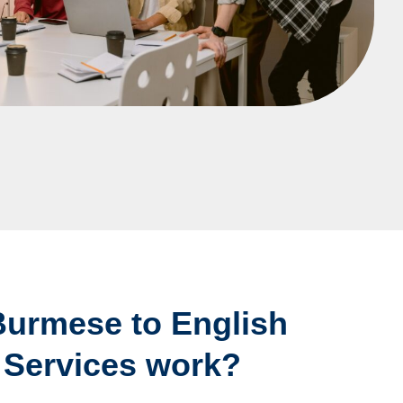
urmese to English
 Services work?