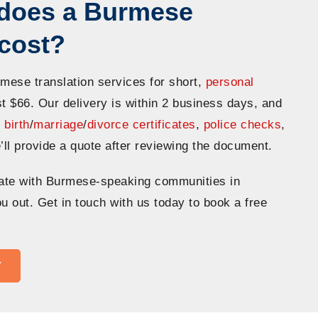
does a Burmese
n cost?
rmese translation services for short,
personal
st $66. Our delivery is within 2 business days, and
n
birth
/
marriage
/
divorce certificates
,
police checks
,
’ll provide a quote after reviewing the document.
ate with Burmese-speaking communities in
u out. Get in touch with us today to book a free
Y