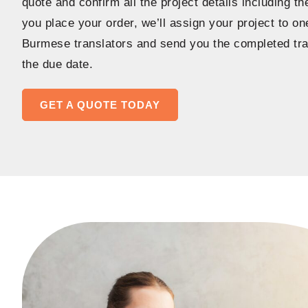
quote and confirm all the project details including t
you place your order, we’ll assign your project to o
Burmese translators and send you the completed tra
the due date.
GET A QUOTE TODAY