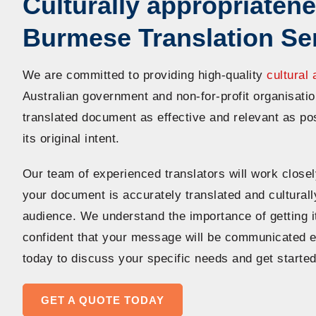
Culturally appropriatene
Burmese Translation Se
We are committed to providing high-quality
cultural 
Australian government and non-for-profit organisat
translated document as effective and relevant as po
its original intent.
Our team of experienced translators will work closel
your document is accurately translated and culturall
audience. We understand the importance of getting it
confident that your message will be communicated ef
today to discuss your specific needs and get started
GET A QUOTE TODAY