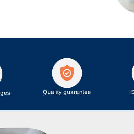
Quality guarantee
I
ages