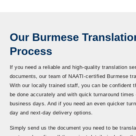
Our Burmese Translatio
Process
If you need a reliable and high-quality translation se
documents, our team of NAATI-certified Burmese tran
With our locally trained staff, you can be confident t
be done accurately and with quick turnaround times 
business days. And if you need an even quicker tur
day and next-day delivery options.
Simply send us the document you need to be transla