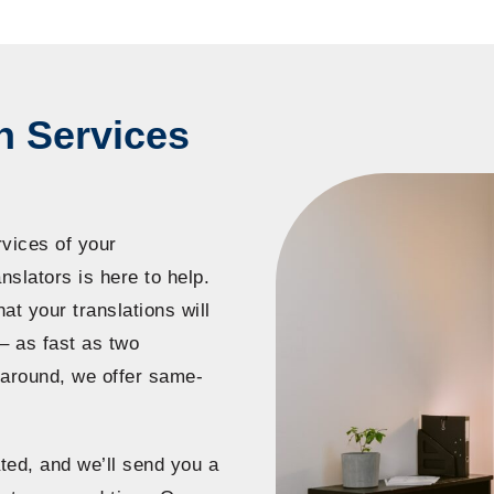
n Services
rvices of your
slators is here to help.
hat your translations will
– as fast as two
naround, we offer same-
ted, and we’ll send you a