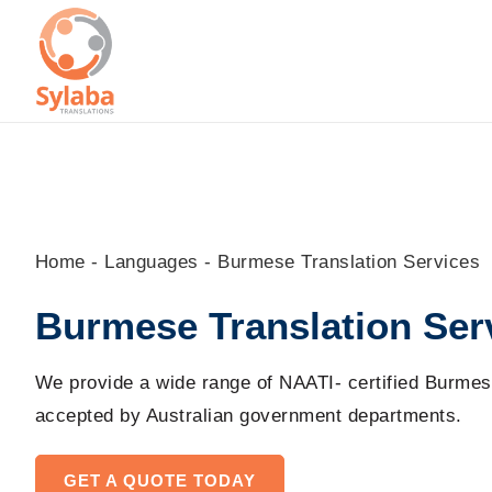
Skip
to
content
Home
-
Languages
-
Burmese Translation Services
Burmese Translation Ser
We provide a wide range of NAATI- certified Burmes
accepted by Australian government
departments
.
GET A QUOTE TODAY