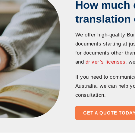
How much 
translatio
We offer high-quality Bu
documents starting at ju
for documents other tha
and
driver’s licenses
, we
If you need to communic
Australia, we can help yo
consultation.
GET A QUOTE TODA