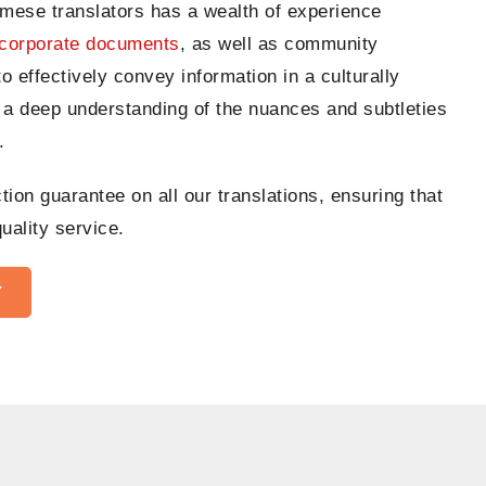
rmese translators has a wealth of experience
corporate documents
, as well as community
to effectively convey information in a culturally
 a deep understanding of the nuances and subtleties
.
ion guarantee on all our translations, ensuring that
uality service.
Y