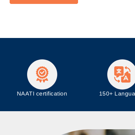
NAATI certification
150+ Langu