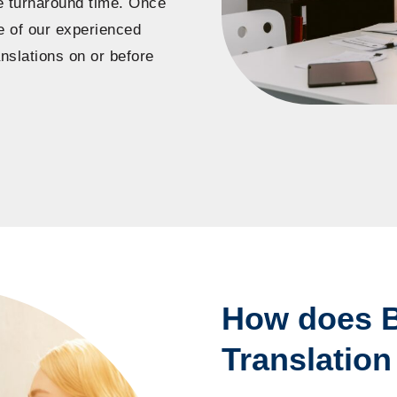
he turnaround time. Once
ne of our experienced
nslations on or before
How does B
Translation