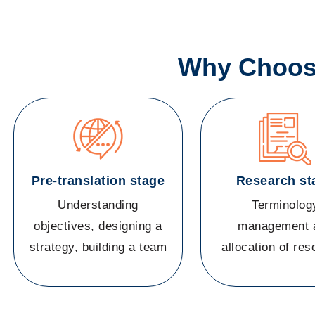
Why Choose
Pre-translation stage
Research st
Understanding
Terminolog
objectives, designing a
management 
strategy, building a team
allocation of re