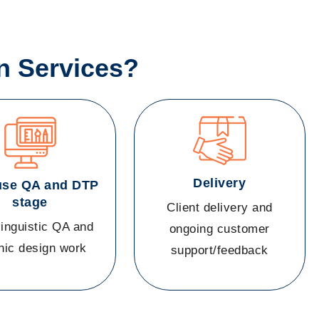
n Services?
Delivery
use QA and DTP
stage
Client delivery and
linguistic QA and
ongoing customer
hic design work
support/feedback