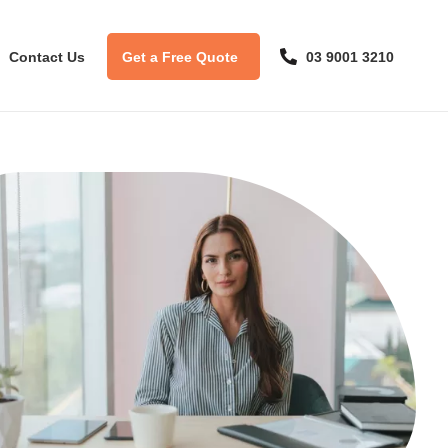
Contact Us
Get a Free Quote
03 9001 3210