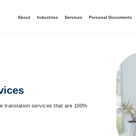
About
Industries
Services
Personal Documents
vices
e translation
service
s
that are
100%