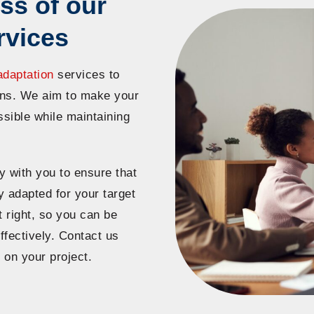
ss of our
rvices
adaptation
services to
ions. We aim to make your
ssible while maintaining
y with you to ensure that
y adapted for your target
 right, so you can be
fectively. Contact us
 on your project.