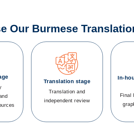
 Our Burmese Translatio
age
In-ho
Translation stage
y
Translation and
Final 
and
independent review
grap
sources