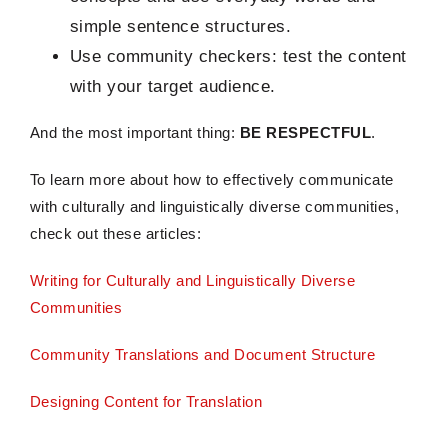
simple sentence structures.
Use community checkers: test the content
with your target audience.
And the most important thing:
BE RESPECTFUL
.
To learn more about how to effectively communicate
with culturally and linguistically diverse communities,
check out these articles:
Writing for Culturally and Linguistically Diverse
Communities
Community Translations and Document Structure
Designing Content for Translation