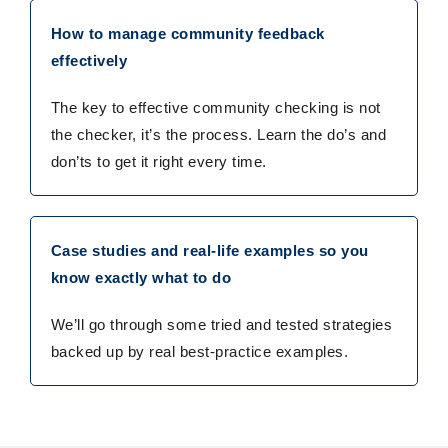
How to manage community feedback
effectively
The key to effective community checking is not
the checker, it’s the process. Learn the do’s and
don’ts to get it right every time.
Case studies and real-life examples so you
know exactly what to do
We’ll go through some tried and tested strategies
backed up by real best-practice examples.