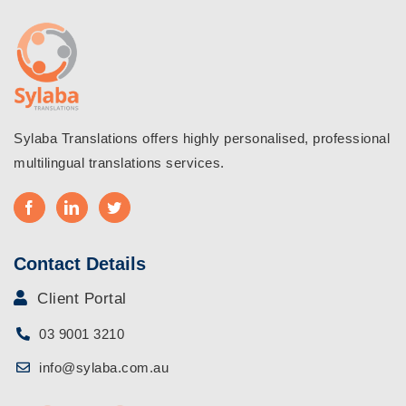
Sylaba Translations offers highly personalised, professional
multilingual translations services.
Contact Details
Client Portal
03 9001 3210
info@sylaba.com.au