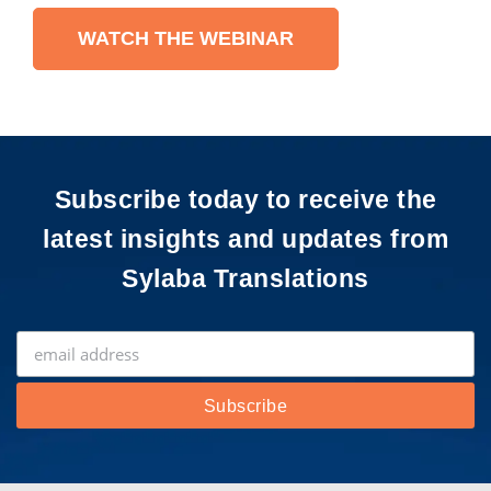
WATCH THE WEBINAR
Subscribe today to receive the
latest insights and updates from
Sylaba Translations