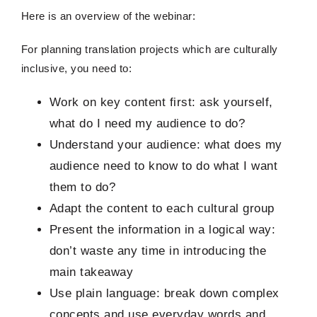
Here is an overview of the webinar:
For planning translation projects which are culturally
inclusive, you need to:
Work on key content first: ask yourself,
what do I need my audience to do?
Understand your audience: what does my
audience need to know to do what I want
them to do?
Adapt the content to each cultural group
Present the information in a logical way:
don’t waste any time in introducing the
main takeaway
Use plain language: break down complex
concepts and use everyday words and