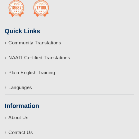
Quick Links
Community Translations
NAATI-Certified Translations
Plain English Training
Languages
Information
About Us
Contact Us