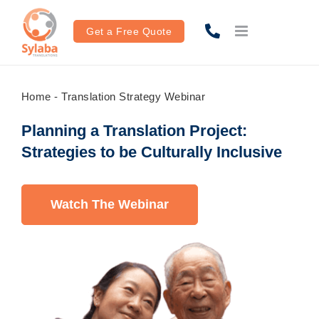
Skip
to
Get a Free Quote
content
Home
-
Translation Strategy Webinar
Planning a Translation Project:
Strategies to be Culturally Inclusive
Watch The Webinar