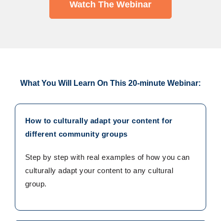
Watch The Webinar
What You Will Learn On This 20-minute Webinar:
How to culturally adapt your content for
different community groups
Step by step with real examples of how you can
culturally adapt your content to any cultural
group.