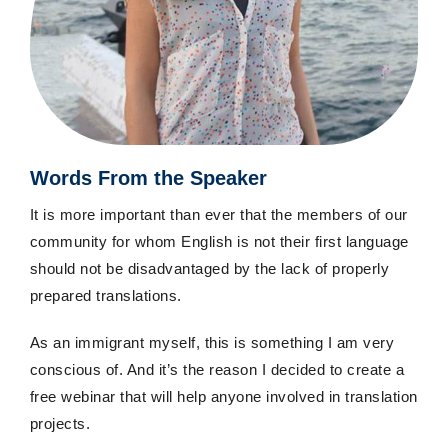
Words From the Speaker
It is more important than ever that the members of our
community for whom English is not their first language
should not be disadvantaged by the lack of properly
prepared translations.
As an immigrant myself, this is something I am very
conscious of. And it’s the reason I decided to create a
free webinar that will help anyone involved in translation
projects.