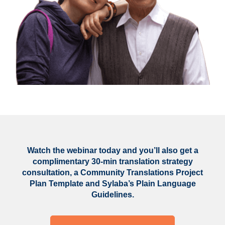
Watch the webinar today and you’ll also get a
complimentary 30-min translation strategy
consultation, a Community Translations Project
Plan Template and Sylaba’s Plain Language
Guidelines.