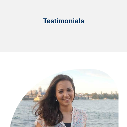
Testimonials