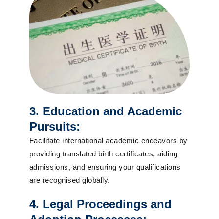
3. Education and Academic
Pursuits:
Facilitate international academic endeavors by
providing translated birth certificates, aiding
admissions, and ensuring your qualifications
are recognised globally.
4. Legal Proceedings and