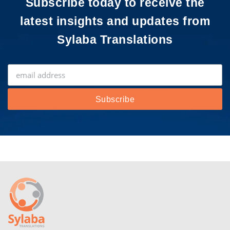
Subscribe today to receive the
latest insights and updates from
Sylaba Translations