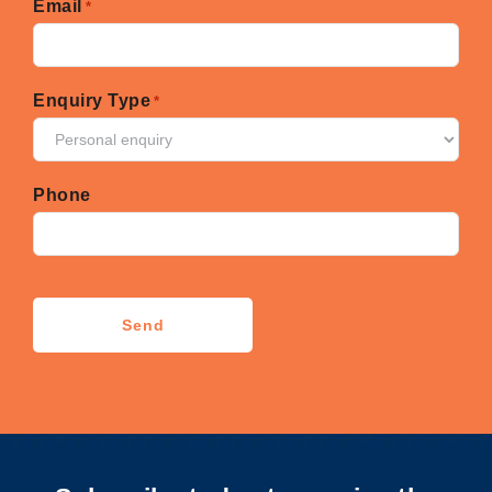
Email
*
Enquiry Type
*
Phone
CAPTCHA
Send