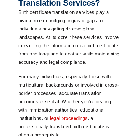
Translation Services?
Birth certificate translation services play a
pivotal role in bridging linguistic gaps for
individuals navigating diverse global
landscapes. At its core, these services involve
converting the information on a birth certificate
from one language to another while maintaining
accuracy and legal compliance.
For many individuals, especially those with
multicultural backgrounds or involved in cross-
border processes, accurate translation
becomes essential. Whether you’re dealing
with immigration authorities, educational
institutions, or
legal proceedings
, a
professionally translated birth certificate is
often a prerequisite.