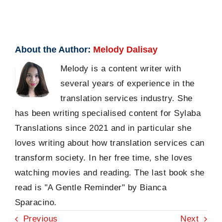
About the Author:
Melody Dalisay
Melody is a content writer with
several years of experience in the
translation services industry. She
has been writing specialised content for Sylaba
Translations since 2021 and in particular she
loves writing about how translation services can
transform society. In her free time, she loves
watching movies and reading. The last book she
read is "A Gentle Reminder" by Bianca
Sparacino.
Previous
Next