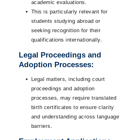
academic evaluations.
This is particularly relevant for
students studying abroad or
seeking recognition for their
qualifications internationally.
Legal Proceedings and
Adoption Processes:
Legal matters, including court
proceedings and adoption
processes, may require translated
birth certificates to ensure clarity
and understanding across language
barriers.