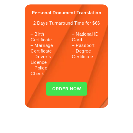
Personal Document Translation
2 Days Turnaround Time for $66
– Birth
– National ID
Certificate
Card
– Marriage
– Passport
Certificate
– Degree
– Driver’s
Certificate
Licence
– Police
Check
ORDER NOW