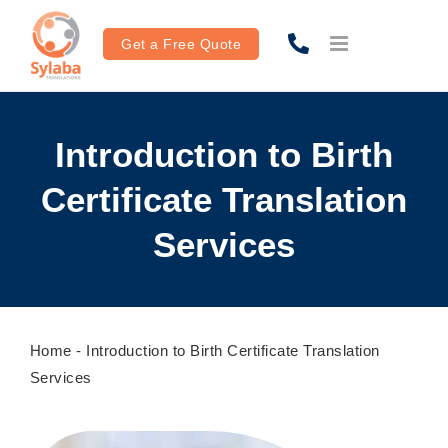
Skip
to
Get a Free Quote
content
Introduction to Birth
Certificate Translation
Services
Home
-
Introduction to Birth Certificate Translation
Services