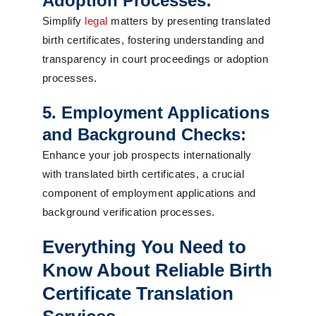
Adoption Processes:
Simplify
legal
matters by presenting translated
birth certificates, fostering understanding and
transparency in court proceedings or adoption
processes.
5. Employment Applications
and Background Checks:
Enhance your job prospects internationally
with translated birth certificates, a crucial
component of employment applications and
background verification processes.
Everything You Need to
Know About Reliable Birth
Certificate Translation