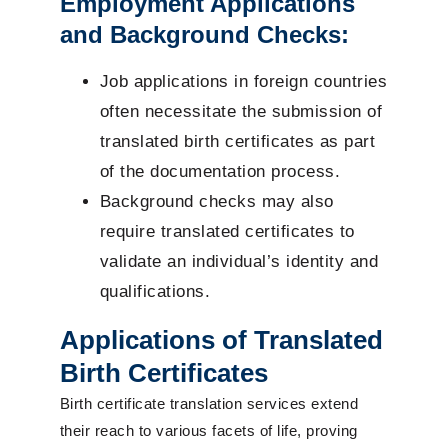
Employment Applications
and Background Checks:
Job applications in foreign countries
often necessitate the submission of
translated birth certificates as part
of the documentation process.
Background checks may also
require translated certificates to
validate an individual’s identity and
qualifications.
Applications of Translated
Birth Certificates
Birth certificate translation services extend
their reach to various facets of life, proving