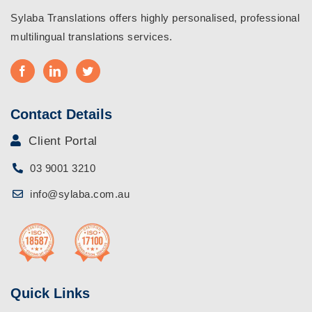
Sylaba Translations offers highly personalised, professional
multilingual translations services.
Contact Details
Client Portal
03 9001 3210
info@sylaba.com.au
Quick Links