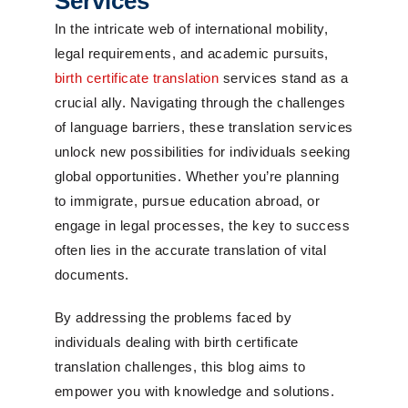
Services
In the intricate web of international mobility,
legal requirements, and academic pursuits,
birth certificate translation
services stand as a
crucial ally. Navigating through the challenges
of language barriers, these translation services
unlock new possibilities for individuals seeking
global opportunities. Whether you’re planning
to immigrate, pursue education abroad, or
engage in legal processes, the key to success
often lies in the accurate translation of vital
documents.
By addressing the problems faced by
individuals dealing with birth certificate
translation challenges, this blog aims to
empower you with knowledge and solutions.