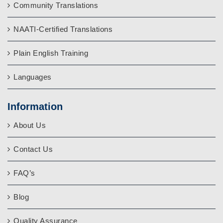
Community Translations
NAATI-Certified Translations
Plain English Training
Languages
Information
About Us
Contact Us
FAQ’s
Blog
Quality Assurance