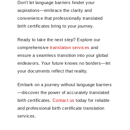
Don’t let language barriers hinder your
aspirations—embrace the clarity and
convenience that professionally translated
birth certificates bring to your journey.
Ready to take the next step? Explore our
comprehensive
translation services
and
ensure a seamless transition into your global
endeavors. Your future knows no borders—let
your documents reflect that reality.
Embark on a journey without language barriers
—discover the power of accurately translated
birth certificates.
Contact us
today for reliable
and professional birth certificate translation
services.