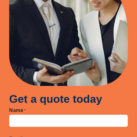
Get a quote today
Name
*
First