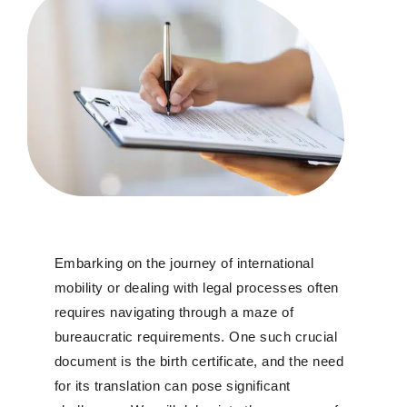
Embarking on the journey of international
mobility or dealing with legal processes often
requires navigating through a maze of
bureaucratic requirements. One such crucial
document is the birth certificate, and the need
for its translation can pose significant