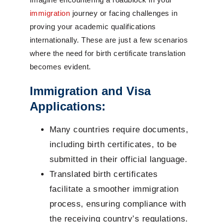
immigration
journey or facing challenges in
proving your academic qualifications
internationally. These are just a few scenarios
where the need for birth certificate translation
becomes evident.
Immigration and Visa
Applications:
Many countries require documents,
including birth certificates, to be
submitted in their official language.
Translated birth certificates
facilitate a smoother immigration
process, ensuring compliance with
the receiving country’s regulations.