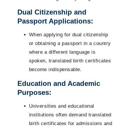
Dual Citizenship and
Passport Applications:
When applying for dual citizenship
or obtaining a passport in a country
where a different language is
spoken, translated birth certificates
become indispensable.
Education and Academic
Purposes:
Universities and educational
institutions often demand translated
birth certificates for admissions and