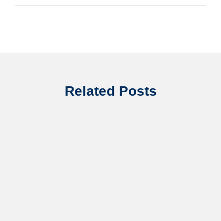
Related Posts