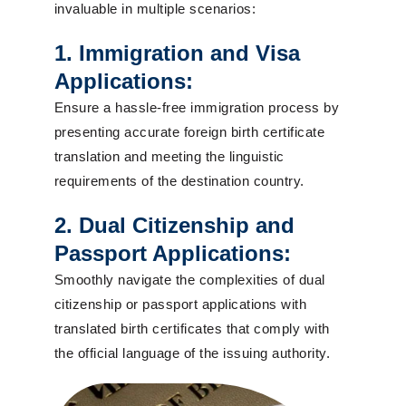
invaluable in multiple scenarios:
1. Immigration and Visa
Applications:
Ensure a hassle-free immigration process by
presenting accurate foreign birth certificate
translation and meeting the linguistic
requirements of the destination country.
2. Dual Citizenship and
Passport Applications:
Smoothly navigate the complexities of dual
citizenship or passport applications with
translated birth certificates that comply with
the official language of the issuing authority.