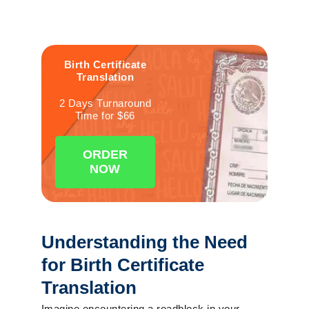
Birth
Certificate
Translation
2 Days Turnaround
Time for $66
ORDER
NOW
Understanding the Need
for Birth Certificate
Translation
Imagine encountering a roadblock in your