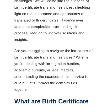
challenges. We will delve into the nuances of
birth certificate translation services, shedding
light on the importance and applications of
translated birth certificates. If you’ve ever
faced the complexities surrounding this
process, read on to uncover solutions and
insights.
Are you struggling to navigate the intricacies of
birth certificate translation services? Whether
you’re dealing with immigration hurdles,
academic pursuits, or legal matters,
understanding the nuances of this service is
crucial. Let’s unravel the complexities
together.
What are Birth Certificate