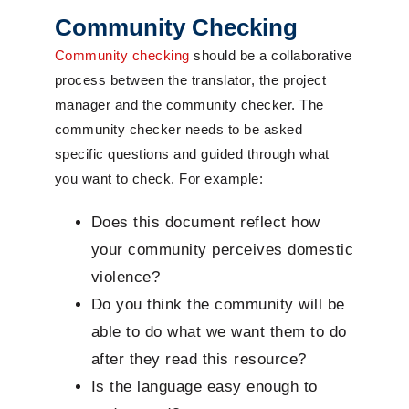
Community Checking
Community checking
should be a collaborative
process between the translator, the project
manager and the community checker. The
community checker needs to be asked
specific questions and guided through what
you want to check. For example:
Does this document reflect how
your community perceives domestic
violence?
Do you think the community will be
able to do what we want them to do
after they read this resource?
Is the language easy enough to