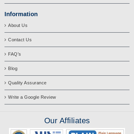
Information
About Us
Contact Us
FAQ’s
Blog
Quality Assurance
Write a Google Review
Our
Affiliates