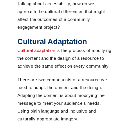
Talking about accessibility, how do we
approach the cultural differences that might
affect the outcomes of a community
engagement project?
Cultural Adaptation
Cultural adaptation
is the process of modifying
the content and the design of a resource to
achieve the same effect on every community.
There are two components of a resource we
need to adapt: the content and the design.
Adapting the content is about modifying the
message to meet your audience’s needs.
Using plain language and inclusive and
culturally appropriate imagery.