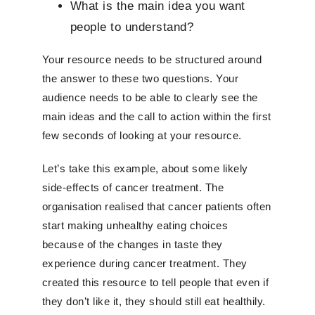
What is the main idea you want
people to understand?
Your resource needs to be structured around
the answer to these two questions. Your
audience needs to be able to clearly see the
main ideas and the call to action within the first
few seconds of looking at your resource.
Let’s take this example, about some likely
side-effects of cancer treatment. The
organisation realised that cancer patients often
start making unhealthy eating choices
because of the changes in taste they
experience during cancer treatment. They
created this resource to tell people that even if
they don’t like it, they should still eat healthily.