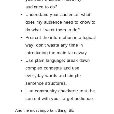
audience to do?
Understand your audience: what
does my audience need to know to
do what I want them to do?
Present the information in a logical
way: don’t waste any time in
introducing the main takeaway
Use plain language: break down
complex concepts and use
everyday words and simple
sentence structures.
Use community checkers: test the
content with your target audience.
And the most important thing: BE