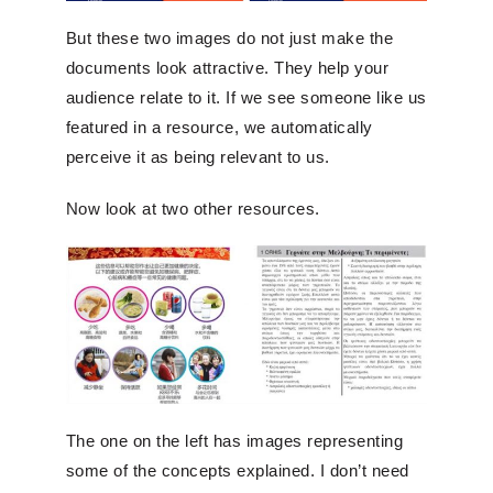
But these two images do not just make the
documents look attractive. They help your
audience relate to it. If we see someone like us
featured in a resource, we automatically
perceive it as being relevant to us.
Now look at two other resources.
The one on the left has images representing
some of the concepts explained. I don’t need