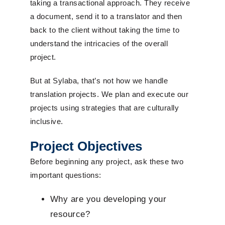
taking a transactional approach. They receive
a document, send it to a translator and then
back to the client without taking the time to
understand the intricacies of the overall
project.
But at Sylaba, that’s not how we handle
translation projects. We plan and execute our
projects using strategies that are culturally
inclusive.
Project Objectives
Before beginning any project, ask these two
important questions:
Why are you developing your
resource?