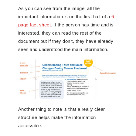
As you can see from the image, all the
important information is on the first half of a
6-
page fact sheet
. If the person has time and is
interested, they can read the rest of the
document but if they don’t, they have already
seen and understood the main information.
Another thing to note is that a really clear
structure helps make the information
accessible.