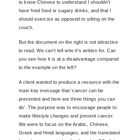
to know Chinese to understand I shouldn’t
have fried food or sugary drinks, and that I
should exercise as opposed to sitting on the
couch.
But the document on the right is not attractive
to read. We can’t tell who it’s written for. Can
you see how it is at a disadvantage compared
to the example on the left?
A client wanted to produce a resource with the
main key message that ‘cancer can be
prevented and here are three things you can
do’. The purpose was to encourage people to
make lifestyle changes and prevent cancer.
We were to focus on the Arabic, Chinese,
Greek and Hindi languages, and the translated