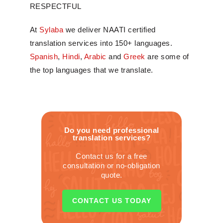
RESPECTFUL
At
Sylaba
we deliver NAATI certified
translation services into 150+ languages.
Spanish
,
Hindi
,
Arabic
and
Greek
are some of
the top languages that we translate.
Do you need professional
translation services?
Contact us for a free
consultation or no-obligation
quote.
CONTACT US TODAY