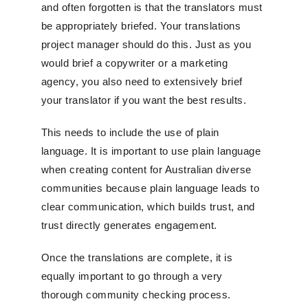
and often forgotten is that the translators must
be appropriately briefed. Your translations
project manager should do this. Just as you
would brief a copywriter or a marketing
agency, you also need to extensively brief
your translator if you want the best results.
This needs to include the use of plain
language. It is important to use plain language
when creating content for Australian diverse
communities because plain language leads to
clear communication, which builds trust, and
trust directly generates engagement.
Once the translations are complete, it is
equally important to go through a very
thorough community checking process.