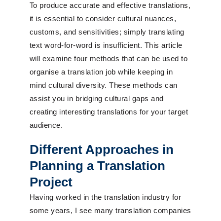
To produce accurate and effective translations,
it is essential to consider cultural nuances,
customs, and sensitivities; simply translating
text word-for-word is insufficient. This article
will examine four methods that can be used to
organise a translation job while keeping in
mind cultural diversity. These methods can
assist you in bridging cultural gaps and
creating interesting translations for your target
audience.
Different Approaches in
Planning a Translation
Project
Having worked in the translation industry for
some years, I see many translation companies