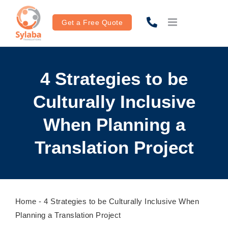
Skip
to
Get a Free Quote
content
4 Strategies to be
Culturally Inclusive
When Planning a
Translation Project
Home
-
4 Strategies to be Culturally Inclusive When
Planning a Translation Project