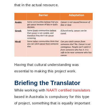
that in the actual resource.
Having that cultural understanding was
essential to making this project work.
Briefing the Translator
While working with
NAATI certified translators
based in Australia is compulsory for this type
of project, something that is equally important