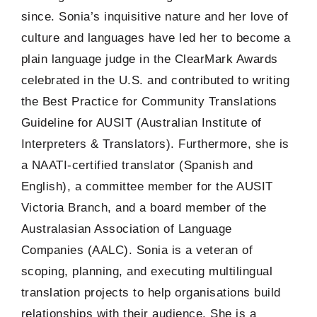
since. Sonia’s inquisitive nature and her love of
culture and languages have led her to become a
plain language judge in the ClearMark Awards
celebrated in the U.S. and contributed to writing
the Best Practice for Community Translations
Guideline for AUSIT (Australian Institute of
Interpreters & Translators). Furthermore, she is
a NAATI-certified translator (Spanish and
English), a committee member for the AUSIT
Victoria Branch, and a board member of the
Australasian Association of Language
Companies (AALC). Sonia is a veteran of
scoping, planning, and executing multilingual
translation projects to help organisations build
relationships with their audience. She is a