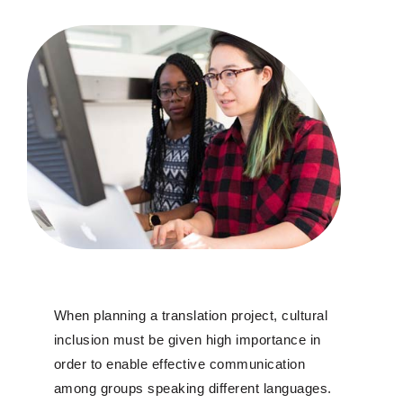
When planning a translation project, cultural
inclusion must be given high importance in
order to enable effective communication
among groups speaking different languages.