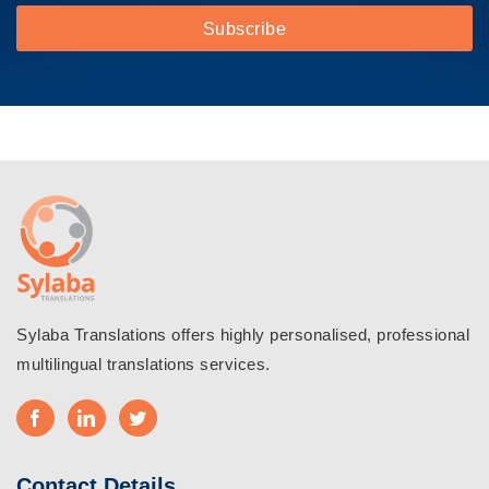
Sylaba Translations offers highly personalised, professional
multilingual translations services.
Contact Details