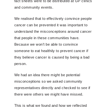
fact sheets were to be distributed at GP clinics
and community events.
We realised that to effectively convince people
cancer can be prevented it was important to
understand the misconceptions around cancer
that people in these communities have.
Because we won’t be able to convince
someone to eat healthily to prevent cancer if
they believe cancer is caused by being a bad
person.
We had an idea there might be potential
misconceptions so we asked community
representatives directly and checked to see if
there were others we might have missed.
This is what we found and how we reflected