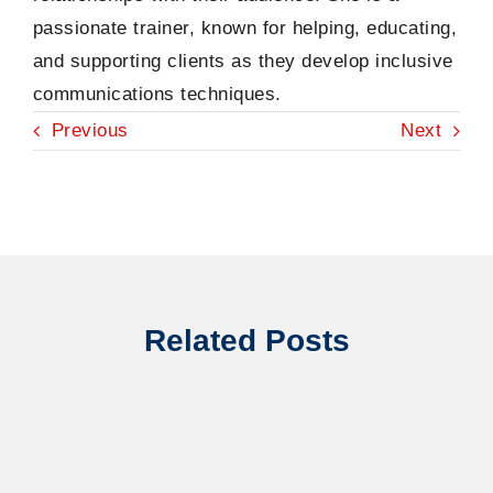
passionate trainer, known for helping, educating,
and supporting clients as they develop inclusive
communications techniques.
Previous
Next
Related Posts