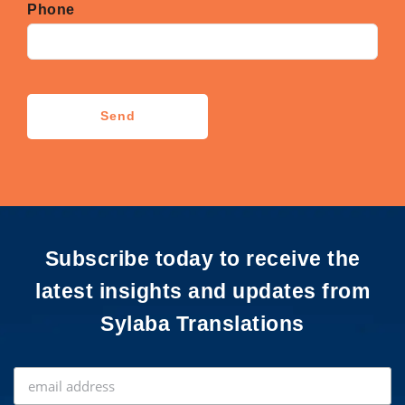
Phone
CAPTCHA
Send
Subscribe today to receive the
latest insights and updates from
Sylaba Translations