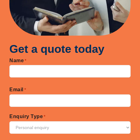
Get a quote today
Name
*
First
Email
*
Enquiry Type
*