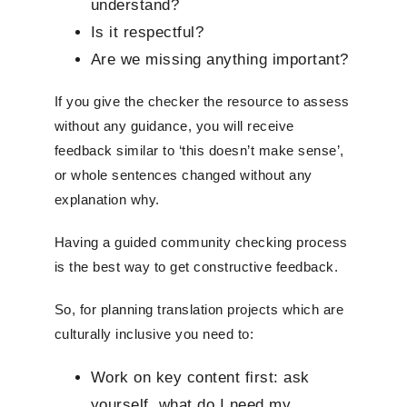
understand?
Is it respectful?
Are we missing anything important?
If you give the checker the resource to assess
without any guidance, you will receive
feedback similar to ‘this doesn’t make sense’,
or whole sentences changed without any
explanation why.
Having a guided community checking process
is the best way to get constructive feedback.
So, for planning translation projects which are
culturally inclusive you need to:
Work on key content first: ask
yourself, what do I need my