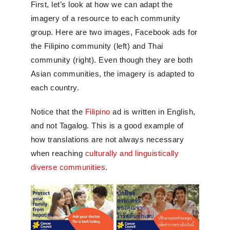
First, let’s look at how we can adapt the
imagery of a resource to each community
group. Here are two images, Facebook ads for
the Filipino community (left) and Thai
community (right). Even though they are both
Asian communities, the imagery is adapted to
each country.
Notice that the
Filipino
ad is written in English,
and not Tagalog. This is a good example of
how translations are not always necessary
when reaching
culturally and linguistically
diverse communities
.