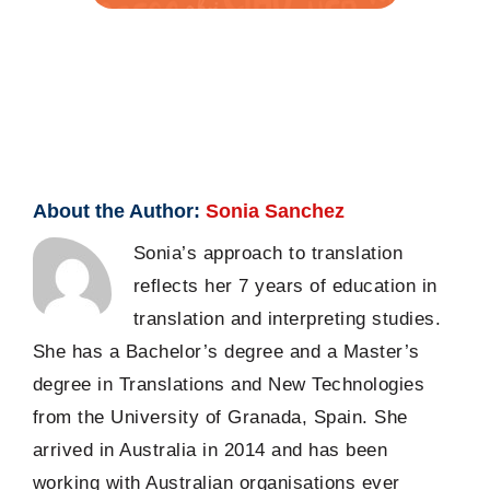
About the Author:
Sonia Sanchez
Sonia’s approach to translation
reflects her 7 years of education in
translation and interpreting studies.
She has a Bachelor’s degree and a Master’s
degree in Translations and New Technologies
from the University of Granada, Spain. She
arrived in Australia in 2014 and has been
working with Australian organisations ever