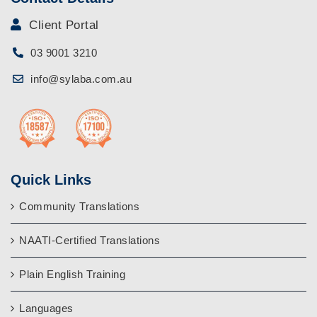
Client Portal
03 9001 3210
info@sylaba.com.au
Quick Links
Community Translations
NAATI-Certified Translations
Plain English Training
Languages