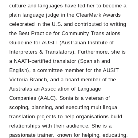
culture and languages have led her to become a
plain language judge in the ClearMark Awards
celebrated in the U.S. and contributed to writing
the Best Practice for Community Translations
Guideline for AUSIT (Australian Institute of
Interpreters & Translators). Furthermore, she is
a NAATI-certified translator (Spanish and
English), a committee member for the AUSIT
Victoria Branch, and a board member of the
Australasian Association of Language
Companies (AALC). Sonia is a veteran of
scoping, planning, and executing multilingual
translation projects to help organisations build
relationships with their audience. She is a
passionate trainer, known for helping, educating,