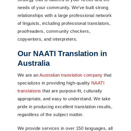
needs of your community. We’ve built strong
relationships with a large professional network
of linguists, including professional translators,
proofreaders, community checkers,
copywriters, and interpreters.
Our NAATI Translation in
Australia
We are an
Australian translation company
that
specializes in providing high-quality
NAATI
translations
that are purpose-fit, culturally
appropriate, and easy to understand. We take
pride in producing excellent translation results,
regardless of the subject matter.
We provide services in over 150 languages, all