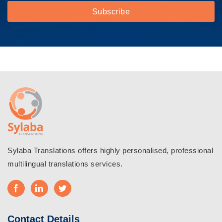
Sylaba Translations offers highly personalised, professional
multilingual translations services.
Contact Details