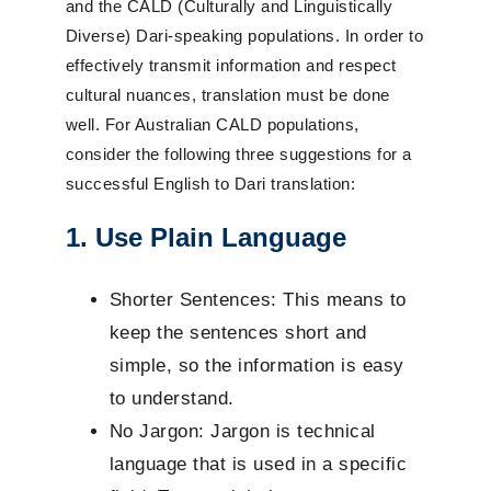
and the CALD (Culturally and Linguistically
Diverse) Dari-speaking populations. In order to
effectively transmit information and respect
cultural nuances, translation must be done
well. For Australian CALD populations,
consider the following three suggestions for a
successful English to Dari translation:
1. Use Plain Language
Shorter Sentences: This means to
keep the sentences short and
simple, so the information is easy
to understand.
No Jargon: Jargon is technical
language that is used in a specific