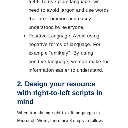
field. To use plain language, we
need to avoid jargon and use words
that are common and easily
understood by everyone.
Positive Language: Avoid using
negative forms of language. For
example “unlikely”. By using
positive language, we can make the
information easier to understand.
2. Design your resource
with right-to-left scripts in
mind
When translating right-to-left languages in
Microsoft Word, there are 3 steps to follow: