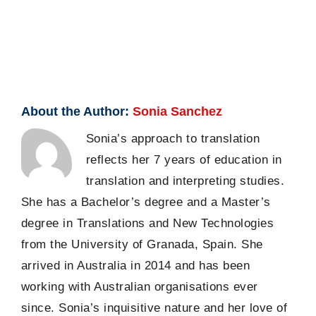
About the Author:
Sonia Sanchez
Sonia’s approach to translation
reflects her 7 years of education in
translation and interpreting studies.
She has a Bachelor’s degree and a Master’s
degree in Translations and New Technologies
from the University of Granada, Spain. She
arrived in Australia in 2014 and has been
working with Australian organisations ever
since. Sonia’s inquisitive nature and her love of