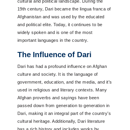
cultural and political landscape. During the
19th century, Dari became the lingua franca of
Afghanistan and was used by the educated
and political elite. Today, it continues to be
widely spoken and is one of the most
important languages in the country.
The Influence of Dari
Dari has had a profound influence on Afghan
culture and society. It is the language of
government, education, and the media, and it’s
used in religious and literary contexts. Many
Afghan proverbs and sayings have been
passed down from generation to generation in
Dari, making it an integral part of the country’s
cultural heritage. Additionally, Dari literature
has a rich history and includes works by