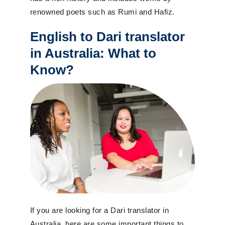
renowned poets such as Rumi and Hafiz.
English to Dari translator
in Australia: What to
Know?
If you are looking for a Dari translator in
Australia, here are some important things to