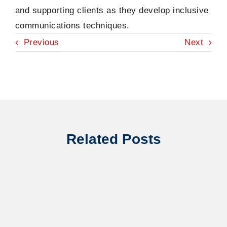
and supporting clients as they develop inclusive
communications techniques.
Previous
Next
Related Posts