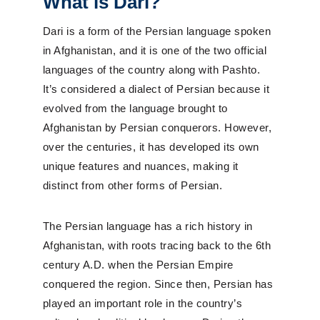
What is Dari?
Dari is a form of the Persian language spoken
in Afghanistan, and it is one of the two official
languages of the country along with Pashto.
It’s considered a dialect of Persian because it
evolved from the language brought to
Afghanistan by Persian conquerors. However,
over the centuries, it has developed its own
unique features and nuances, making it
distinct from other forms of Persian.
The Persian language has a rich history in
Afghanistan, with roots tracing back to the 6th
century A.D. when the Persian Empire
conquered the region. Since then, Persian has
played an important role in the country’s