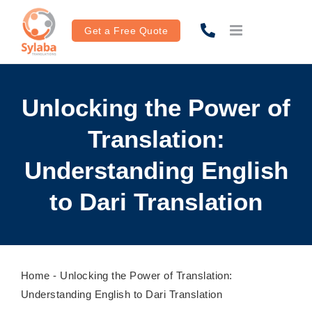
Skip
to
Get a Free Quote
content
Unlocking the Power of
Translation:
Understanding English
to Dari Translation
Home
-
Unlocking the Power of Translation:
Understanding English to Dari Translation