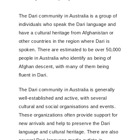
The Dari community in Australia is a group of
individuals who speak the Dari language and
have a cultural heritage from Afghanistan or
other countries in the region where Dari is
spoken. There are estimated to be over 50,000
people in Australia who identify as being of
Afghan descent, with many of them being
fluent in Dari.
The Dari community in Australia is generally
well-established and active, with several
cultural and social organisations and events.
These organizations often provide support for
new arrivals and help to preserve the Dari
language and cultural heritage. There are also