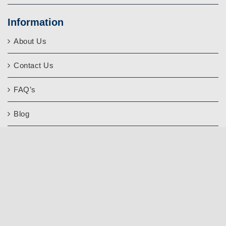
Information
About Us
Contact Us
FAQ’s
Blog
Quality Assurance
Write a Google Review
Our
Affiliates