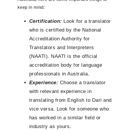
keep in mind:
Certification:
Look for a translator
who is certified by the National
Accreditation Authority for
Translators and Interpreters
(NAATI). NAATI is the official
accreditation body for language
professionals in Australia.
Experience:
Choose a translator
with relevant experience in
translating from English to Dari and
vice versa. Look for someone who
has worked in a similar field or
industry as yours.