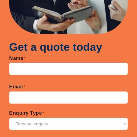
Get a quote today
Name
*
First
Email
*
Enquiry Type
*