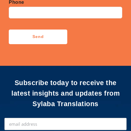
Phone
CAPTCHA
Send
Subscribe today to receive the
latest insights and updates from
Sylaba Translations