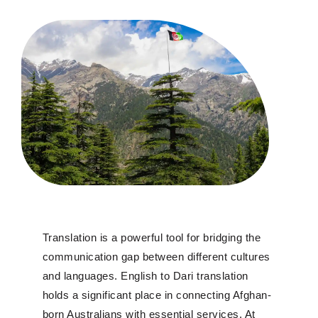
T
ranslation is a powerful tool for bridging the
communication gap between different cultures
and languages. English to Dari translation
holds a significant place in connecting
Afghan-
born Australians with essential services
.
At