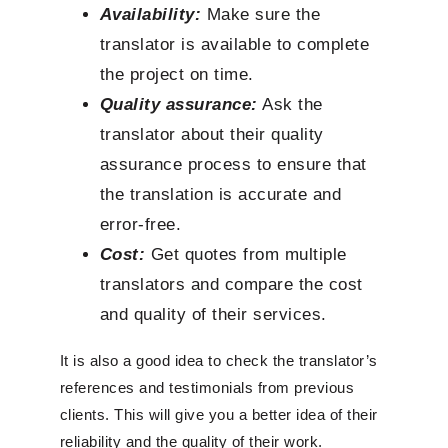
Availability:
Make sure the
translator is available to complete
the project on time.
Quality assurance:
Ask the
translator about their quality
assurance process to ensure that
the translation is accurate and
error-free.
Cost:
Get quotes from multiple
translators and compare the cost
and quality of their services.
It is also a good idea to check the translator’s
references and testimonials from previous
clients. This will give you a better idea of their
reliability and the quality of their work.