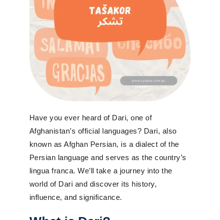
Have you ever heard of Dari, one of
Afghanistan’s official languages? Dari, also
known as Afghan Persian, is a dialect of the
Persian language and serves as the country’s
lingua franca. We’ll take a journey into the
world of Dari and discover its history,
influence, and significance.