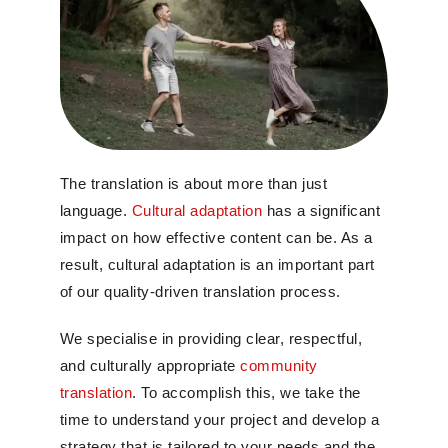
The translation is about more than just
language.
Cultural adaptation
has a significant
impact on how effective content can be. As a
result, cultural adaptation is an important part
of our quality-driven translation process.
We specialise in providing clear, respectful,
and culturally appropriate
community
translation
. To accomplish this, we take the
time to understand your project and develop a
strategy that is tailored to your needs and the