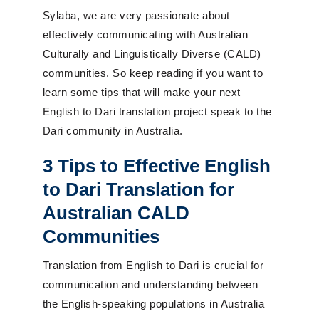
Sylaba, we are very passionate about
effectively communicating with Australian
Culturally and Linguistically Diverse (CALD)
communities.
So
keep reading if you want to
learn some tips that will make your next
English to Dari translation project speak to the
Dari community in Australia.
3 Tips to Effective English
to Dari Translation for
Australian CALD
Communities
Translation from English to Dari is crucial for
communication and understanding between
the English-speaking populations in Australia