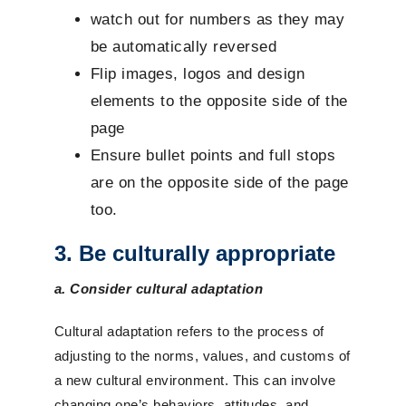
watch out for numbers as they may
be automatically reversed
Flip images, logos and design
elements to the opposite side of the
page
Ensure bullet points and full stops
are on the opposite side of the page
too.
3. Be culturally appropriate
a. Consider cultural adaptation
Cultural adaptation refers to the process of
adjusting to the norms, values, and customs of
a new cultural environment. This can involve
changing one’s behaviors, attitudes, and