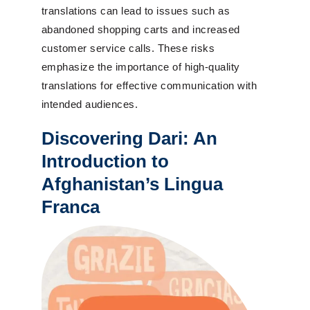
translations can lead to issues such as
abandoned shopping carts and increased
customer service calls. These risks
emphasize the importance of high-quality
translations for effective communication with
intended audiences.
Discovering Dari: An
Introduction to
Afghanistan’s Lingua
Franca