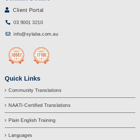
Client Portal
03 9001 3210
info@sylaba.com.au
Quick Links
Community Translations
NAATI-Certified Translations
Plain English Training
Languages