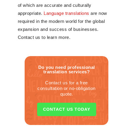
of which are accurate and culturally
appropriate.
Language translations
are now
required in the modern world for the global
expansion and success of businesses.
Contact us to learn more.
Do you need professional
translation services?
Contact us for a free
consultation or no-obligation
quote.
CONTACT US TODAY