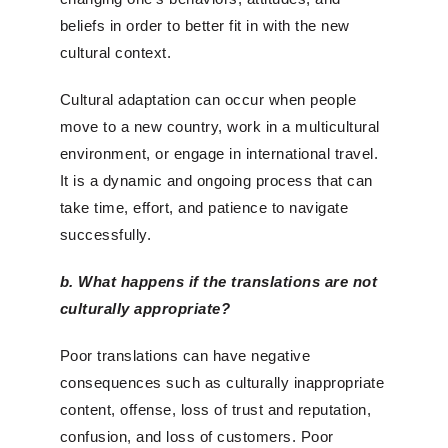
beliefs in order to better fit in with the new
cultural context.
Cultural adaptation can occur when people
move to a new country, work in a multicultural
environment, or engage in international travel.
It is a dynamic and ongoing process that can
take time, effort, and patience to navigate
successfully.
b. What happens if the translations are not
culturally appr
opriate?
Poor translations can have negative
consequences such as culturally inappropriate
content, offense, loss of trust and reputation,
confusion, and loss of customers. Poor