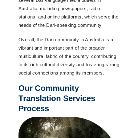
several Dari-language media outlets in
Australia, including newspapers, radio
stations, and online platforms, which serve the
needs of the Dari-speaking community.
Overall, the Dari community in Australia is a
vibrant and important part of the broader
multicultural fabric of the country, contributing
to its rich cultural diversity and fostering strong
social connections among its members.
Our Community
Translation Services
Process