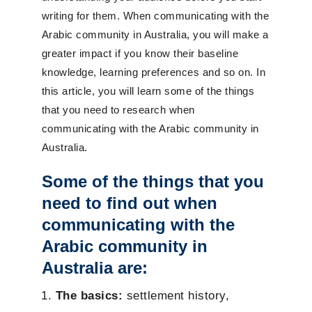
writing for them. When communicating with the
Arabic community in Australia, you will make a
greater impact if you know their baseline
knowledge, learning preferences and so on. In
this article, you will learn some of the things
that you need to research when
communicating with the Arabic community in
Australia.
Some of the things that you
need to find out when
communicating with the
Arabic community in
Australia are:
The basics:
settlement history,