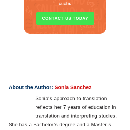
quote.
CONTACT US TODAY
About the Author:
Sonia Sanchez
Sonia’s approach to translation
reflects her 7 years of education in
translation and interpreting studies.
She has a Bachelor’s degree and a Master’s