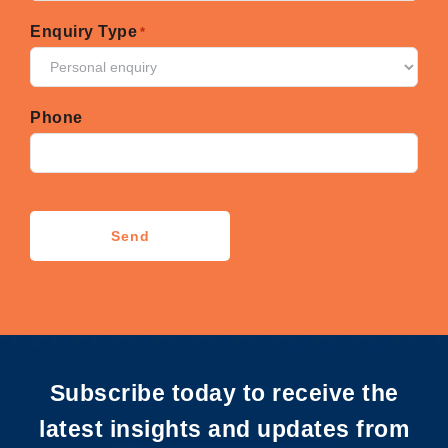
Enquiry Type
*
Phone
CAPTCHA
Send
Subscribe today to receive the
latest insights and updates from