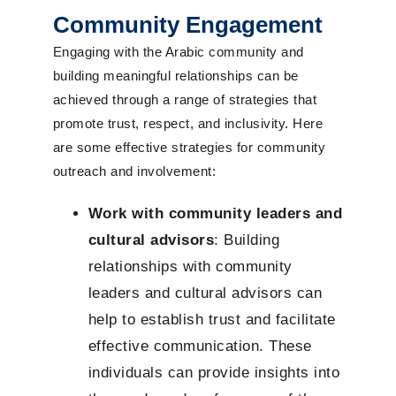
Community Engagement
Engaging with the Arabic community and
building meaningful relationships can be
achieved through a range of strategies that
promote trust, respect, and inclusivity. Here
are some effective strategies for community
outreach and involvement:
Work with community leaders and
cultural advisors
: Building
relationships with community
leaders and cultural advisors can
help to establish trust and facilitate
effective communication. These
individuals can provide insights into