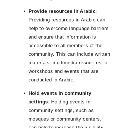
Provide resources in Arabic
:
Providing resources in Arabic can
help to overcome language barriers
and ensure that information is
accessible to all members of the
community. This can include written
materials, multimedia resources, or
workshops and events that are
conducted in Arabic.
Hold events in community
settings
: Holding events in
community settings, such as
mosques or community centers,
can help to increase the visibility