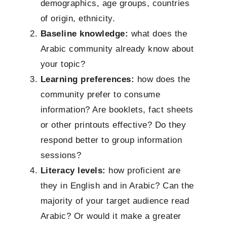
demographics, age groups, countries
of origin, ethnicity.
Baseline knowledge:
what does the
Arabic community already know about
your topic?
Learning preferences:
how does the
community prefer to consume
information? Are booklets, fact sheets
or other printouts effective? Do they
respond better to group information
sessions?
Literacy levels:
how proficient are
they in English and in Arabic? Can the
majority of your target audience read
Arabic? Or would it make a greater