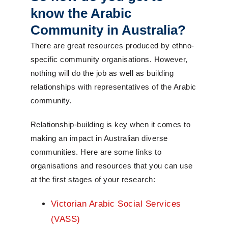
know the Arabic
Community in Australia?
There are great resources produced by ethno-
specific community organisations. However,
nothing will do the job as well as building
relationships with representatives of the Arabic
community.
Relationship-building is key when it comes to
making an impact in Australian diverse
communities. Here are some links to
organisations and resources that you can use
at the first stages of your research:
Victorian Arabic Social Services
(VASS)