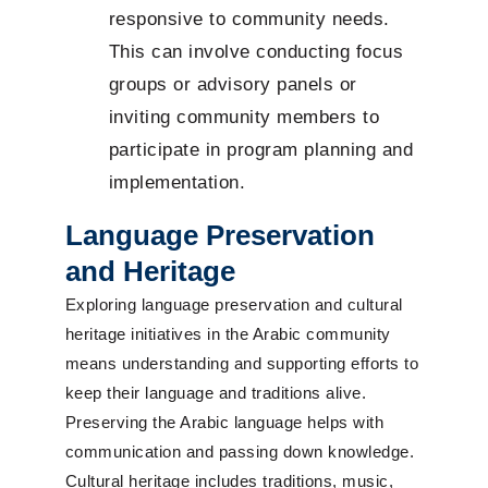
responsive to community needs.
This can involve conducting focus
groups or advisory panels or
inviting community members to
participate in program planning and
implementation.
Language Preservation
and Heritage
Exploring language preservation and cultural
heritage initiatives in the Arabic community
means understanding and supporting efforts to
keep their language and traditions alive.
Preserving the Arabic language helps with
communication and passing down knowledge.
Cultural heritage includes traditions, music,