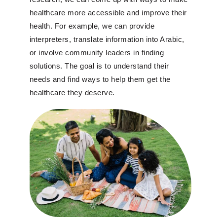
healthcare more accessible and improve their
health. For example, we can provide
interpreters, translate information into Arabic,
or involve community leaders in finding
solutions. The goal is to understand their
needs and find ways to help them get the
healthcare they deserve.