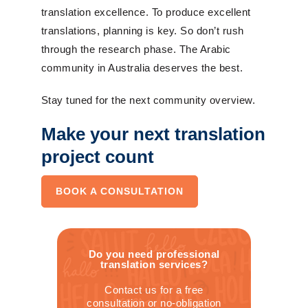
translation excellence. To produce excellent
translations, planning is key. So don’t rush
through the research phase. The Arabic
community in Australia deserves the best.
Stay tuned for the next community overview.
Make your next translation
project count
BOOK A CONSULTATION
Do you need professional
translation services?
Contact us for a free
consultation or no-obligation