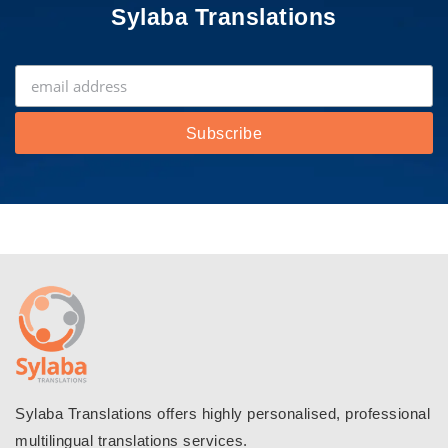
Sylaba Translations
Sylaba Translations offers highly personalised, professional
multilingual translations services.