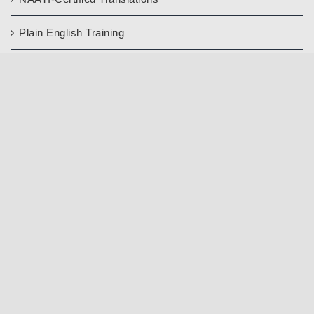
Plain English Training
Languages
Information
About Us
Contact Us
FAQ’s
Blog
Quality Assurance
Write a Google Review