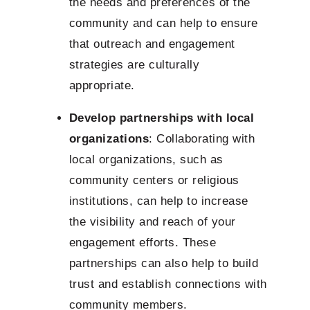
the needs and preferences of the
community and can help to ensure
that outreach and engagement
strategies are culturally
appropriate.
Develop partnerships with local
organizations
: Collaborating with
local organizations, such as
community centers or religious
institutions, can help to increase
the visibility and reach of your
engagement efforts. These
partnerships can also help to build
trust and establish connections with
community members.