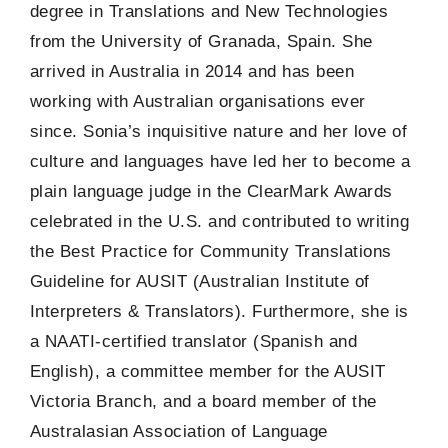
degree in Translations and New Technologies
from the University of Granada, Spain. She
arrived in Australia in 2014 and has been
working with Australian organisations ever
since. Sonia’s inquisitive nature and her love of
culture and languages have led her to become a
plain language judge in the ClearMark Awards
celebrated in the U.S. and contributed to writing
the Best Practice for Community Translations
Guideline for AUSIT (Australian Institute of
Interpreters & Translators). Furthermore, she is
a NAATI-certified translator (Spanish and
English), a committee member for the AUSIT
Victoria Branch, and a board member of the
Australasian Association of Language