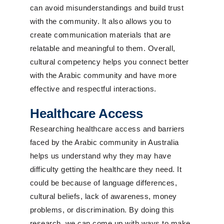
can avoid misunderstandings and build trust
with the community. It also allows you to
create communication materials that are
relatable and meaningful to them. Overall,
cultural competency helps you connect better
with the Arabic community and have more
effective and respectful interactions.
Healthcare Access
Researching healthcare access and barriers
faced by the Arabic community in Australia
helps us understand why they may have
difficulty getting the healthcare they need. It
could be because of language differences,
cultural beliefs, lack of awareness, money
problems, or discrimination. By doing this
research, we can come up with ways to make