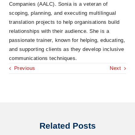
Companies (AALC). Sonia is a veteran of
scoping, planning, and executing multilingual
translation projects to help organisations build
relationships with their audience. She is a
passionate trainer, known for helping, educating,
and supporting clients as they develop inclusive
communications techniques.
Previous
Next
Related Posts