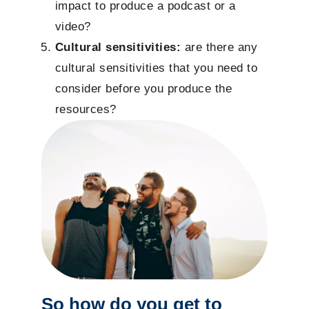
impact to produce a podcast or a
video?
Cultural sensitivities:
are there any
cultural sensitivities that you need to
consider before you produce the
resources?
So how do you get to