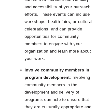
and accessibility of your outreach
efforts. These events can include
workshops, health fairs, or cultural
celebrations, and can provide
opportunities for community
members to engage with your
organization and learn more about
your work.
Involve community members in
program development
: Involving
community members in the
development and delivery of
programs can help to ensure that
they are culturally appropriate and