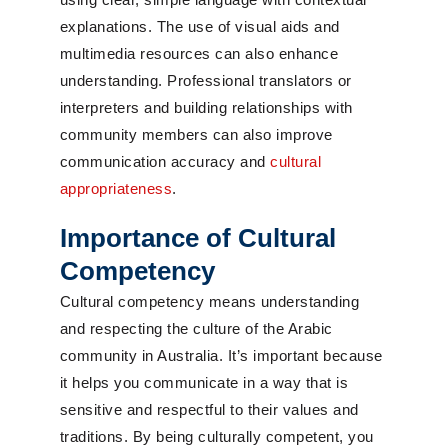
explanations. The use of visual aids and
multimedia resources can also enhance
understanding. Professional translators or
interpreters and building relationships with
community members can also improve
communication accuracy and
cultural
appropriateness
.
Importance of Cultural
Competency
Cultural competency means understanding
and respecting the culture of the Arabic
community in Australia. It’s important because
it helps you communicate in a way that is
sensitive and respectful to their values and
traditions. By being culturally competent, you