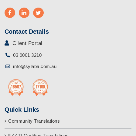
Contact Details
Client Portal
03 9001 3210
info@sylaba.com.au
Quick Links
Community Translations
NAATI-Certified Translations