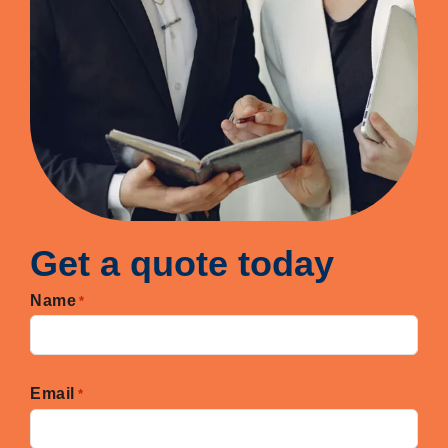
Get a quote today
Name
*
First
Email
*