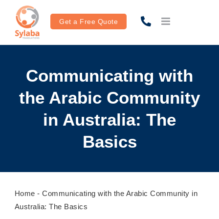
Skip
to
Get a Free Quote
content
Communicating with
the Arabic Community
in Australia: The
Basics
Home
-
Communicating with the Arabic Community in
Australia: The Basics