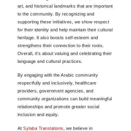
art, and historical landmarks that are important
to the community. By recognizing and
supporting these initiatives, we show respect
for their identity and help maintain their cultural
heritage. It also boosts self-esteem and
strengthens their connection to their roots.
Overall, it’s about valuing and celebrating their
language and cultural practices.
By engaging with the Arabic community
respectfully and inclusively, healthcare
providers, government agencies, and
community organizations can build meaningful
relationships and promote greater social
inclusion and equity.
At
Sylaba Translations
, we believe in