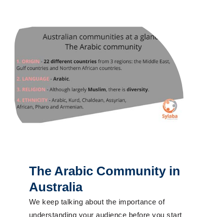
The Arabic Community in
Australia
We keep talking about the importance of
understanding your audience before you start