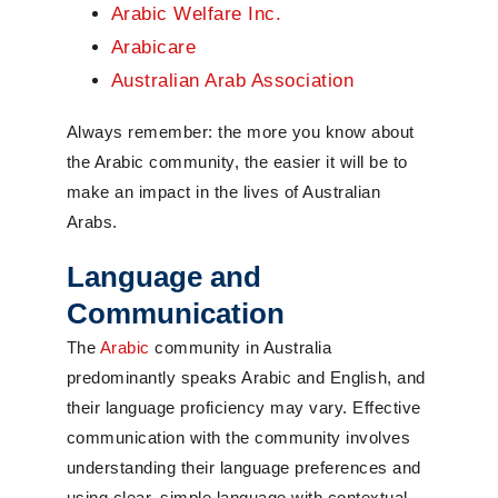
Arabic Welfare Inc.
Arabicare
Australian Arab Association
Always remember: the more you know about
the Arabic community, the easier it will be to
make an impact in the lives of Australian
Arabs.
Language and
Communication
The
Arabic
community in Australia
predominantly speaks Arabic and English, and
their language proficiency may vary. Effective
communication with the community involves
understanding their language preferences and
using clear, simple language with contextual