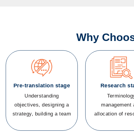
Why Choose
Pre-translation stage
Research st
Understanding
Terminolog
objectives, designing a
management 
strategy, building a team
allocation of re