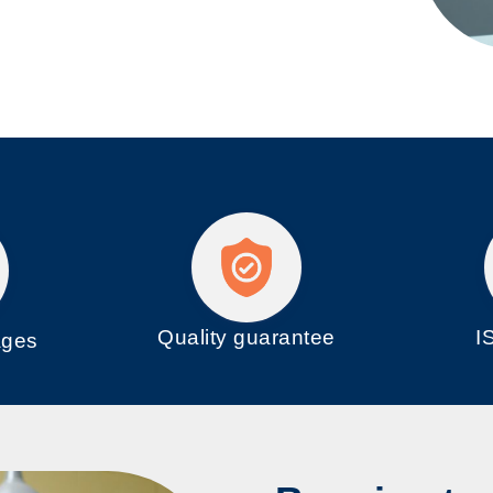
Quality guarantee
I
ages