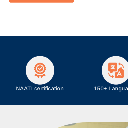
NAATI certification
150+ Langu