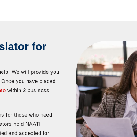
lator for
help. We will provide you
. Once you have placed
ate
within 2 business
ns for those who need
slators hold NAATI
fied and accepted for