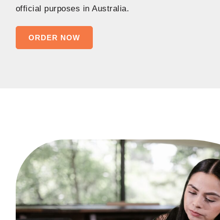
official purposes in Australia.
ORDER NOW