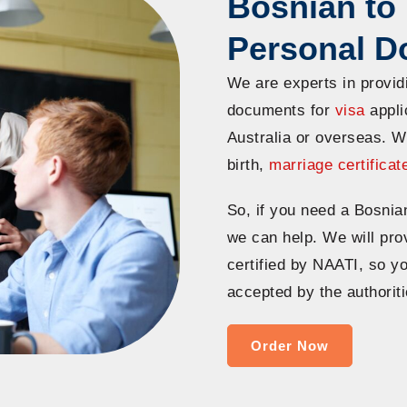
Bosnian to 
Personal 
We are experts in provid
documents for
visa
applic
Australia or overseas. W
birth,
marriage certificat
So, if you need a Bosnia
we can help. We will prov
certified by NAATI, so y
accepted by the authoriti
Order Now