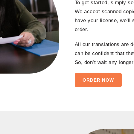
To get started, simply se
We accept scanned copie
have your license, we’ll
order.
All our translations are 
can be confident that they
So, don’t wait any longer
ORDER NOW