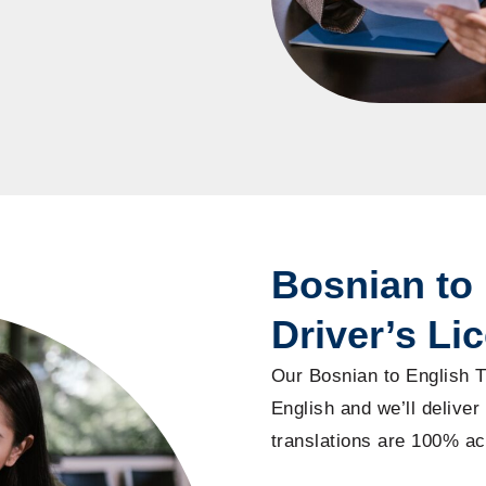
Bosnian to 
Driver’s Li
Our Bosnian to English T
English and we’ll deliver 
translations are 100% ac