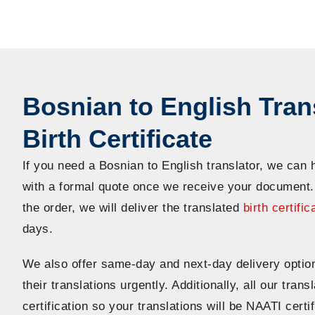
Bosnian to English Trans
Birth Certificate
If you need a Bosnian to English translator, we can 
with a formal quote once we receive your document
the order, we will deliver the translated
birth certific
days.
We also offer same-day and next-day delivery optio
their translations urgently. Additionally, all our tran
certification so your translations will be NAATI certi