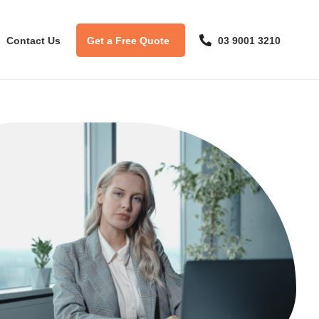
Contact Us
Get a Free Quote
03 9001 3210