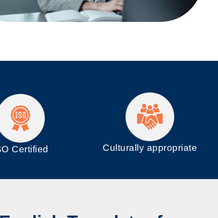
Culturally appropriate
SO
Certified