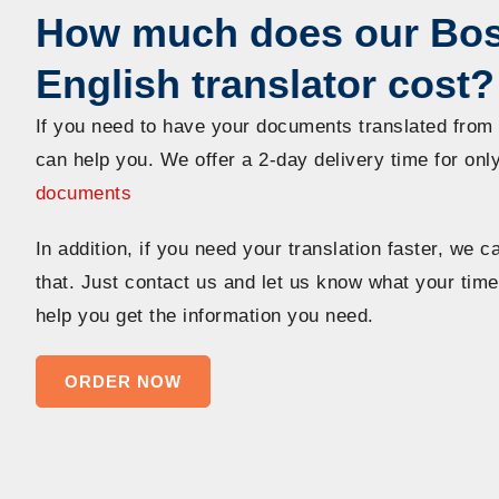
How much does our Bos
English translator cost?
If you need to have your documents translated from
can help you. We offer a 2-day delivery time for onl
documents
In addition, if you need your translation faster, we
that. Just contact us and let us know what your time
help you get the information you need.
ORDER NOW