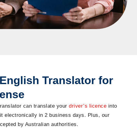
English Translator for
cense
ranslator can translate your
driver’s licence
into
it electronically in 2 business days. Plus, our
cepted by Australian authorities.