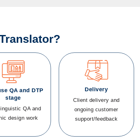
Translator?
Delivery
use QA and DTP
stage
Client delivery and
linguistic QA and
ongoing customer
hic design work
support/feedback