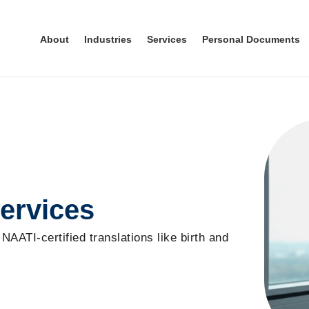
About
Industries
Services
Personal Documents
ervices
 NAATI-certified translations like birth and