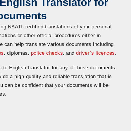
English Translator for
Documents
ing NAATI-certified translations of your personal
ations or other official procedures either in
e can help translate various documents including
es
, diplomas,
police checks
, and
driver’s licences
.
n to English translator for any of these documents,
ide a high-quality and reliable translation that is
ou can be confident that your documents will be
es.