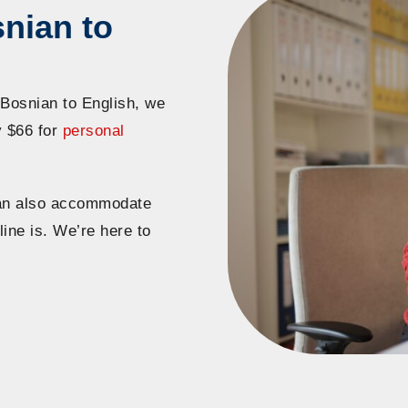
nian to
 Bosnian to English, we
y $66 for
personal
 can also accommodate
line is. We’re here to