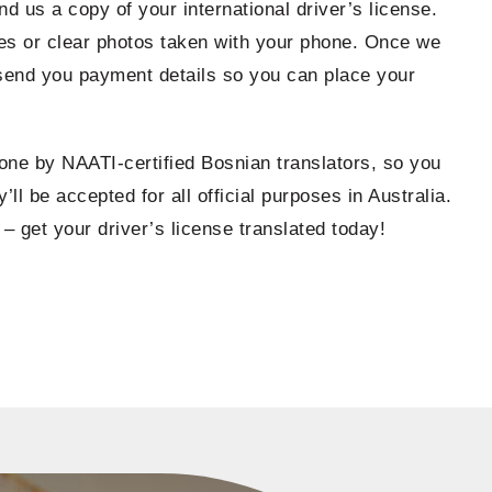
nd us a copy of your international driver’s license.
s or clear photos taken with your phone. Once we
 send you payment details so you can place your
done by NAATI-certified Bosnian translators, so you
’ll be accepted for all official purposes in Australia.
 – get your driver’s license translated today!