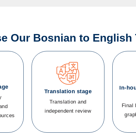
 Our Bosnian to English 
age
In-ho
Translation stage
y
Translation and
Final 
and
independent review
grap
sources