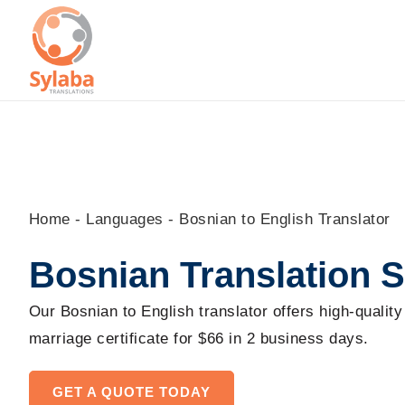
Skip
to
content
Home
-
Languages
-
Bosnian to English Translator
Bosnian Translation S
Our Bosnian to English translator offers high-quality
marriage certificate for $66 in 2 business days.
GET A QUOTE TODAY