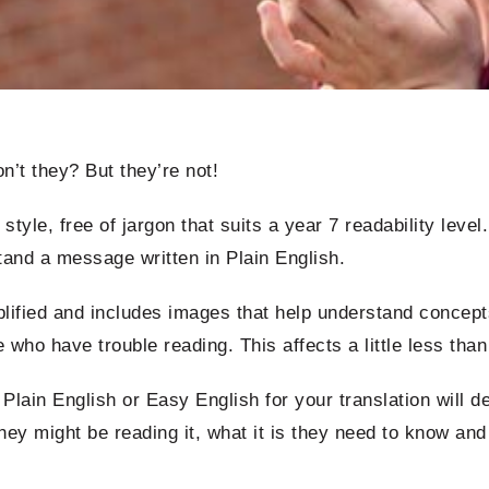
’t they? But they’re not!
 style, free of jargon that suits a year 7 readability leve
stand a message written in Plain English.
plified and includes images that help understand concepts
e who have trouble reading. This affects a little less than
lain English or Easy English for your translation will d
they might be reading it, what it is they need to know an