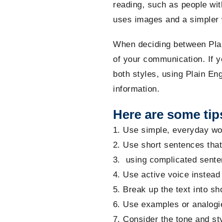
reading, such as people with
uses images and a simpler w
When deciding between Plai
of your communication. If y
both styles, using Plain En
information.
Here are some tips
Use simple, everyday wor
Use short sentences tha
using complicated sente
Use active voice instead 
Break up the text into sh
Use examples or analogie
Consider the tone and sty