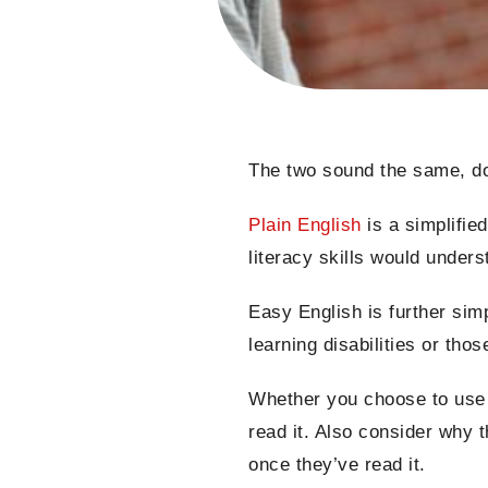
The two sound the same, don
Plain English
is a simplified
literacy skills would under
Easy English is further sim
learning disabilities or thos
Whether you choose to use P
read it. Also consider why 
once they’ve read it.