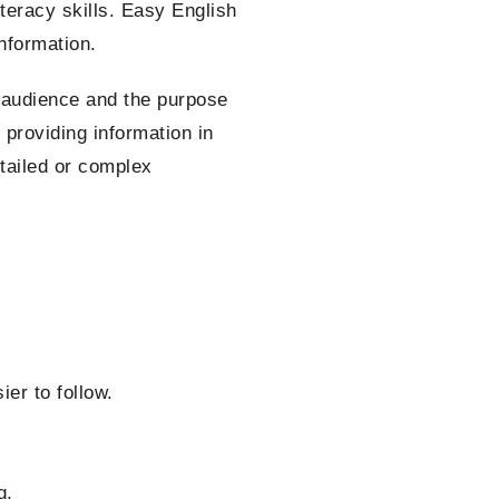
iteracy skills. Easy English
nformation.
 audience and the purpose
 providing information in
tailed or complex
er to follow.
g.