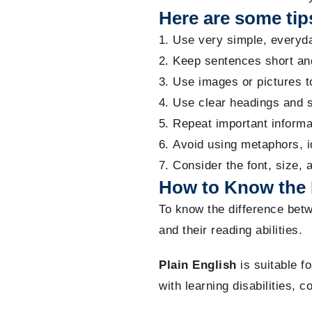
Here are some tips
Use very simple, everyda
Keep sentences short an
Use images or pictures to
Use clear headings and s
Repeat important informa
Avoid using metaphors, i
Consider the font, size, 
How to Know the 
To know the difference bet
and their reading abilities.
Plain English
is suitable f
with learning disabilities, c