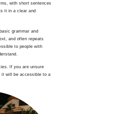
erms, with short sentences
 it in a clear and
d basic grammar and
ext, and often repeats
ssible to people with
nderstand.
ies. If you are unsure
 it will be accessible to a