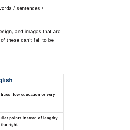
words / sentences /
esign, and images that are
f these can’t fail to be
glish
lities, low education or very
ullet points instead of lengthy
 the right.