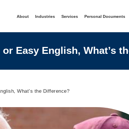
About
Industries
Services
Personal Documents
 or Easy English, What’s t
nglish, What’s the Difference?