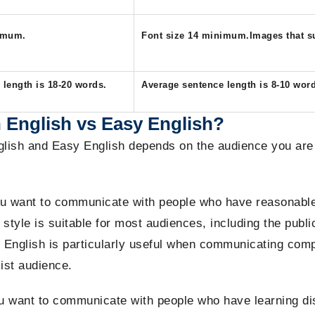
nimum.
Font size 14 minimum.Images that su
length is 18-20 words.​
Average sentence length is 8-10 wor
 English vs Easy English?
lish and Easy English depends on the audience you are t
 want to communicate with people who have reasonable l
style is suitable for most audiences, including the publi
 English is particularly useful when communicating comp
list audience.
want to communicate with people who have learning disab