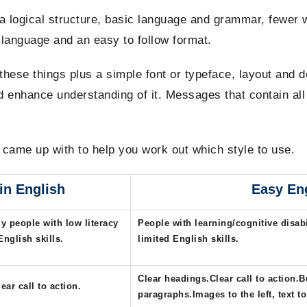
a logical structure, basic language and grammar, fewer 
language and an easy to follow format.
hese things plus a simple font or typeface, layout and d
 enhance understanding of it. Messages that contain all o
e came up with to help you work out which style to use.
in English
Easy En
y people with low literacy
People with learning/cognitive disabi
English skills.
limited English skills.
Clear headings.Clear call to action.B
ear call to action.
paragraphs.Images to the left, text to