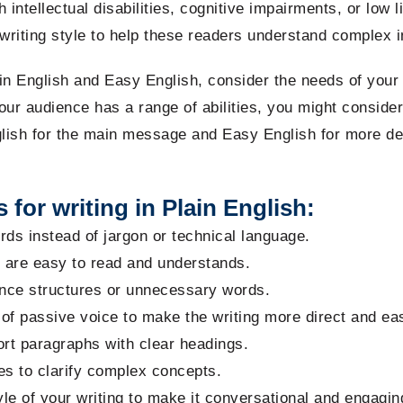
 intellectual disabilities, cognitive impairments, or low l
riting style to help these readers understand complex i
n English and Easy English, consider the needs of your
our audience has a range of abilities, you might consider
glish for the main message and Easy English for more de
 for writing in Plain English:
ds instead of jargon or technical language.
t are easy to read and
understands.
nce structures or unnecessary words.
of passive voice to make the writing more direct and easi
ort paragraphs with clear headings.
s to clarify complex concepts.
le of your writing to make it conversational and engagin