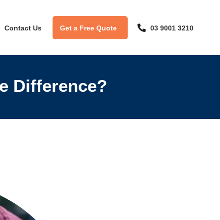
Contact Us
Get a Free Quote
03 9001 3210
he Difference?