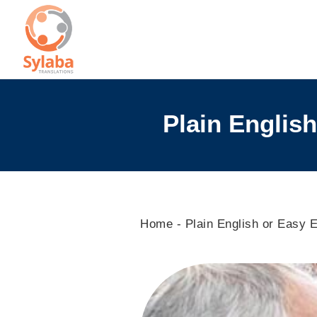
Skip
to
content
Plain English
Home
-
Plain English or Easy E