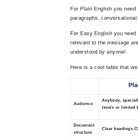
For Plain English you need 
paragraphs, conversational 
For Easy English you need t
relevant to the message and
understood by anyone!
Here is a cool table that w
Pla
Anybody, speciall
Audience
levels or limited 
Document
Clear headings.Cl
structure