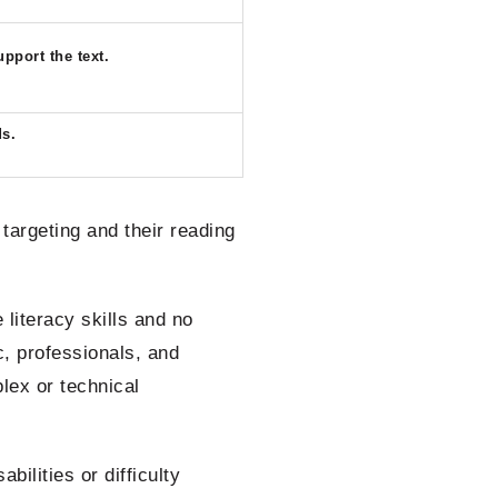
pport the text.
ds.
argeting and their reading
iteracy skills and no
c, professionals, and
lex or technical
ilities or difficulty