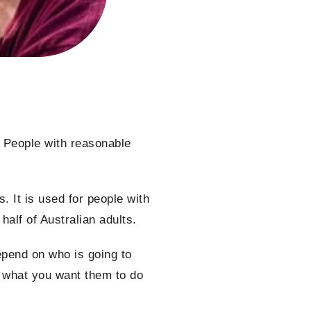
l. People with reasonable
. It is used for people with
 half of Australian adults.
epend on who is going to
d what you want them to do