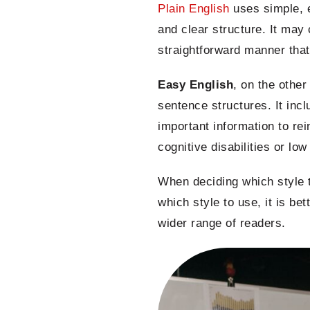
Plain English
uses simple, e
and clear structure. It may
straightforward manner that 
Easy English
, on the othe
sentence structures. It inc
important information to re
cognitive disabilities or lo
When deciding which style t
which style to use, it is be
wider range of readers.