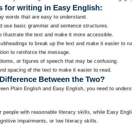
 for writing in Easy English:
y words that are easy to understand.
d use basic grammar and sentence structures.
 illustrate the text and make it more accessible.
ubheadings to break up the text and make it easier to na
tion to reinforce the message.
dioms, or figures of speech that may be confusing.
and spacing of the text to make it easier to read.
Difference Between the Two?
ween Plain English and Easy English, you need to unders
or people with reasonable literacy skills, while Easy Engl
ognitive impairments, or low literacy skills.