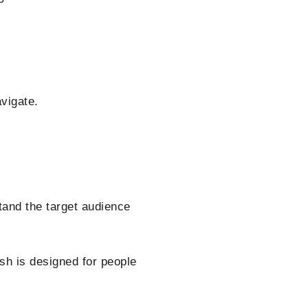
vigate.
tand the target audience
ish is designed for people