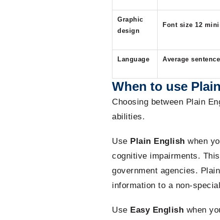
Graphic
Font size 12 mi
design
Language
Average sentence 
When to use Plain
Choosing between Plain Eng
abilities.
Use
Plain English
when you
cognitive impairments. This 
government agencies. Plain
information to a non-specia
Use
Easy English
when you 