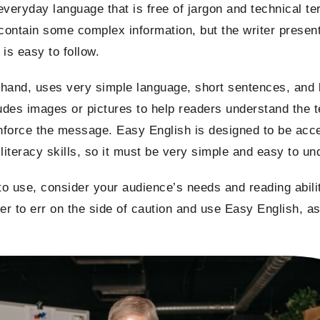
veryday language that is free of jargon and technical t
 contain some complex information, but the writer presents
is easy to follow.
r hand, uses very simple language, short sentences, an
ludes images or pictures to help readers understand the t
inforce the message. Easy English is designed to be acce
w literacy skills, so it must be very simple and easy to u
o use, consider your audience’s needs and reading abilit
tter to err on the side of caution and use Easy English, as